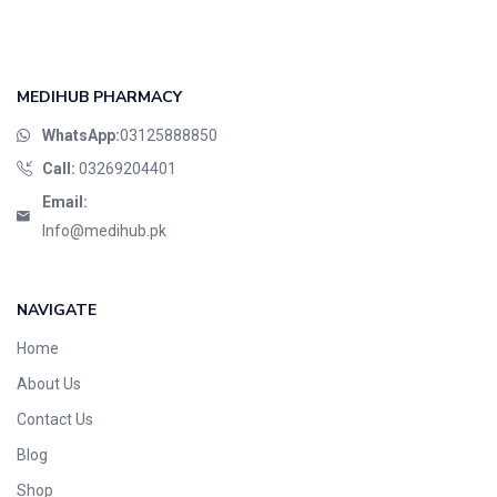
MEDIHUB PHARMACY
WhatsApp:
03125888850
Call:
03269204401
Email:
Info@medihub.pk
NAVIGATE
Home
About Us
Contact Us
Blog
Shop