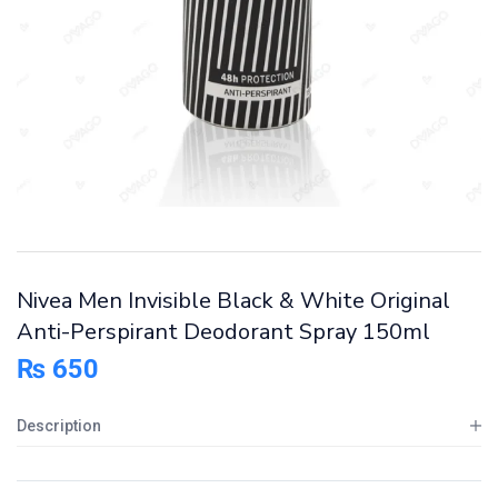
Nivea Men Invisible Black & White Original
Anti-Perspirant Deodorant Spray 150ml
₨
650
Description