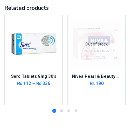
Related products
Out of stock
Serc Tablets 8mg 30’s
Nivea Pearl & Beauty Soap
₨
112
–
₨
336
₨
190
Select options
Read more