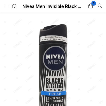
0
Nivea Men Invisible Black & White Original Anti-Perspirant Deodorant Spray 150ml
Login
Register
Enter your username and password to login.
Remember me
Lost password?