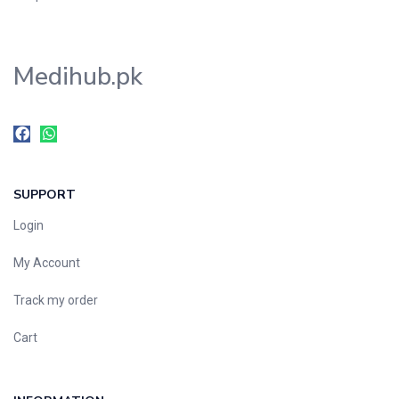
Medihub.pk
SUPPORT
Login
My Account
Track my order
Cart