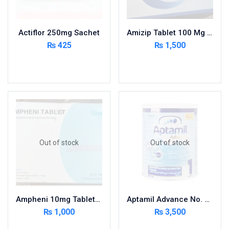
Nutritional Foods and Drinks
Oral Care
Actiflor 250mg Sachet
Amizip Tablet 100 Mg 5×10’S
OTC & Health Needs
₨
425
₨
1,500
Others
Add to cart
Read more
Pain Relief
Personal Care
Pill Cutters and Accessories
Respiratory Tract System
Sanitary and Hygiene
Sanitizers & Antiseptic
Out of stock
Out of stock
Sexual Wellness
Skin Care
Sports Supplements
Ampheni 10mg Tablets 30s
Aptamil Advance No. 1, Infant Formula, 0-6 Months, 400g
Surgicals
₨
1,000
₨
3,500
Tissue & Wipes