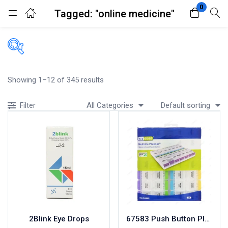
0
Tagged: "online medicine"
Login
Register
Enter your username and password to login.
Filters
Showing 1–12 of 345 results
Accessories
All Categories
Default sorting
Filter
Acidity, Indigestion and Heartburn
Appliances
Remember me
Lost password?
Baby & Mother Care
Baby Care
Beverages
Braces
Breakfast and Cereals
Bundles and Kits
2Blink Eye Drops
67583 Push Button Planner
Calcium & Bone Supplements