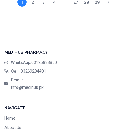
1
2
3
4
…
27
28
29
MEDIHUB PHARMACY
WhatsApp:
03125888850
Call:
03269204401
Email:
Info@medihub.pk
NAVIGATE
Home
About Us