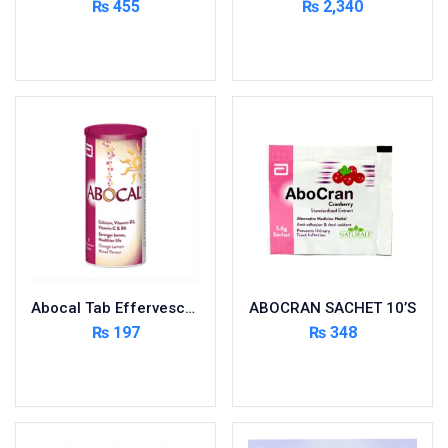
₨
455
₨
2,340
Cardio-Vascular System
Add to cart
Add to cart
Central-Nervous System
Circulatory System
Cold Relief
Dairy
Derma
Devices
Devices & Appliances
Digestives and Laxatives
Disposable
Abocal Tab Effervescent 10’s
ABOCRAN SACHET 10’S
Endocrine System
₨
197
₨
348
Eye Care
Add to cart
Add to cart
Eyes, Nose, Ear
Feminine Care
First Aid