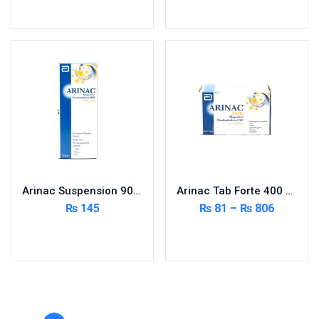
Toilet Cleaner
Read more
Read more
Urinary Tract System
View All
Arinac Suspension 90ml
Arinac Tab Forte 400 MG 10×10’s
₨
145
₨
81
–
₨
806
Add to cart
Select options