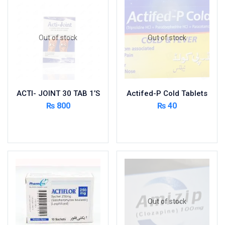
Foods & Beverages
Gastro-Intestinal Tract
Out of stock
Out of stock
Hair Care
Handwash & Soaps
Herbal
Hot Beverages
ACTI- JOINT 30 TAB 1’S
Actifed-P Cold Tablets
Hygiene & Household
₨
800
₨
40
Medicine
Read more
Read more
Men's Care
Miscellaneous
Mosquito Repellent
Mother Care
Multivitamins
Multivitamins
Out of stock
Nutrition & Supplements