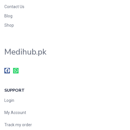
Contact Us
Blog
Shop
Medihub.pk
SUPPORT
Login
My Account
Track my order