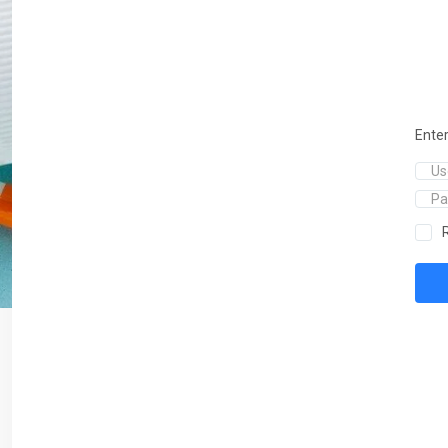
Enter