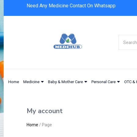
Need Any Medicine Contact On Whatsapp
Home
Medicine
Baby & Mother Care
Personal Care
OTC & 
My account
Home
/
Page