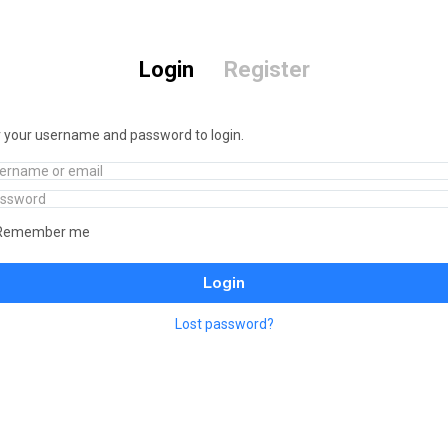
Login
Register
 your username and password to login.
Remember me
Login
Lost password?