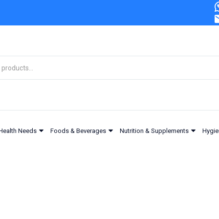
Health Needs
Foods & Beverages
Nutrition & Supplements
Hygie