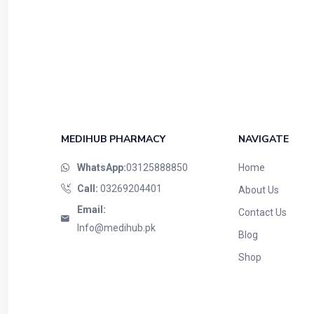
MEDIHUB PHARMACY
NAVIGATE
WhatsApp:
03125888850
Home
Call:
03269204401
About Us
Email:
Contact Us
Info@medihub.pk
Blog
Shop