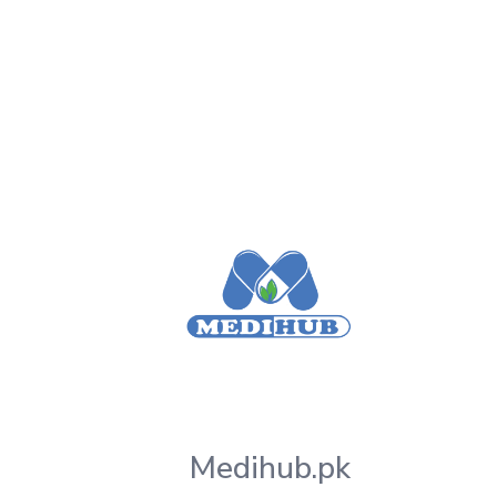
Medihub.pk