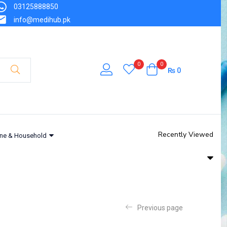
03125888850
info@medihub.pk
0
0
₨
0
Recently Viewed
ne & Household
Previous page