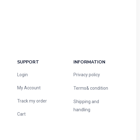
SUPPORT
INFORMATION
Login
Privacy policy
My Account
Terms& condition
Track my order
Shipping and
handling
Cart