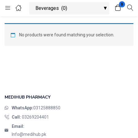
0
Login
Register
Enter your username and password to login.
No products were found matching your selection.
Remember me
Lost password?
MEDIHUB PHARMACY
WhatsApp:
03125888850
Call:
03269204401
Email:
Info@medihub.pk