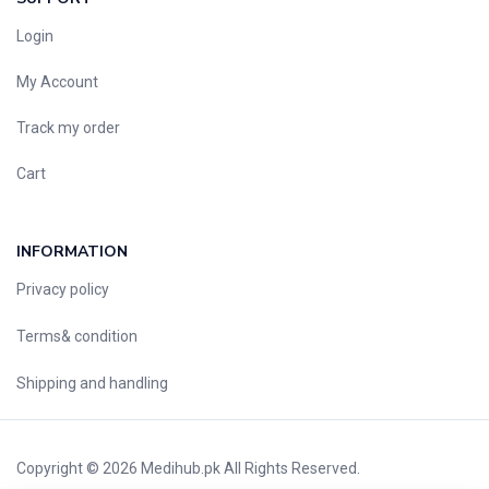
Login
My Account
Track my order
Cart
INFORMATION
Privacy policy
Terms& condition
Shipping and handling
Copyright © 2026
Medihub.pk
All Rights Reserved.