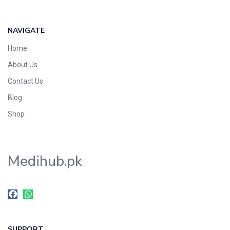
NAVIGATE
Home
About Us
Contact Us
Blog
Shop
Medihub.pk
SUPPORT