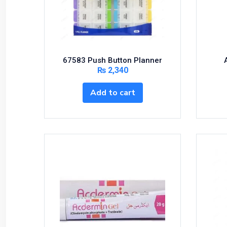
Bundles and Kits
Calcium & Bone Supplements
Cardio-Vascular System
Central-Nervous System
67583 Push Button Planner
Circulatory System
₨
2,340
Cold Relief
Add to cart
Dairy
Derma
Devices
Devices & Appliances
Digestives and Laxatives
Disposable
Endocrine System
Eye Care
Eyes, Nose, Ear