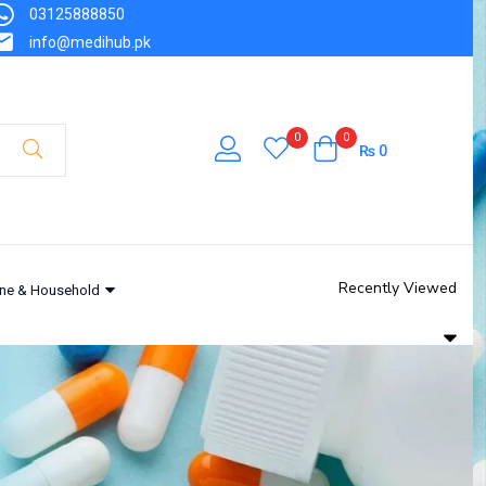
03125888850
info@medihub.pk
0
0
₨
0
Recently Viewed
ne & Household