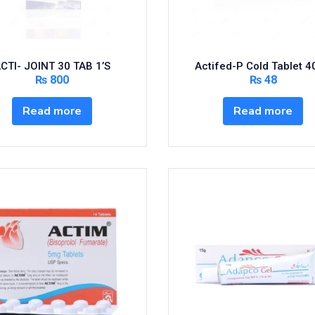
CTI- JOINT 30 TAB 1’S
Actifed-P Cold Tablet 4
₨
800
₨
48
Read more
Read more