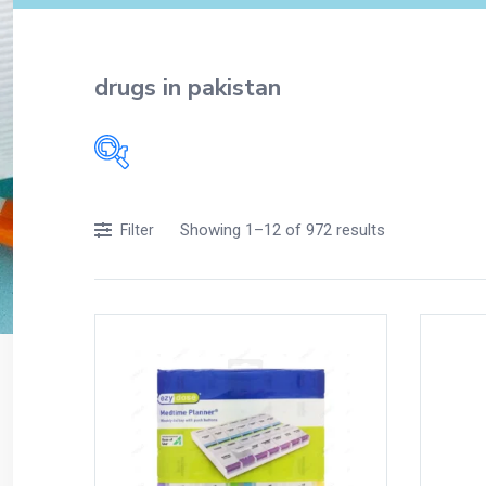
drugs in pakistan
Filters
Showing 1–12 of 972 results
Filter
Accessories
Acidity, Indigestion and Heartburn
Appliances
Baby & Mother Care
Baby Care
Beverages
Braces
Breakfast and Cereals