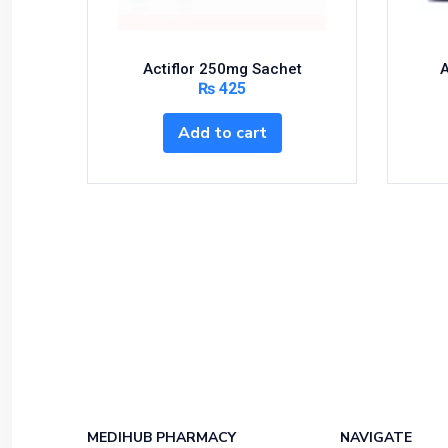
Multivitamins
Nutrition & Supplements
Nutritional Foods and Drinks
Actiflor 250mg Sachet
A
₨
425
Oral Care
OTC & Health Needs
Add to cart
Others
Pain Relief
Personal Care
Pill Cutters and Accessories
Respiratory Tract System
Sanitary and Hygiene
Sanitizers & Antiseptic
Sexual Wellness
Skin Care
Sports Supplements
MEDIHUB PHARMACY
NAVIGATE
Surgicals