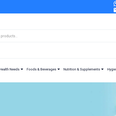
Health Needs
Foods & Beverages
Nutrition & Supplements
Hygie