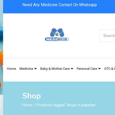
Need Any Medicine Contact On Whatsapp
Home
Medicine
Baby & Mother Care
Personal Care
OTC & 
Shop
Home
Products tagged “drugs in pakistan”