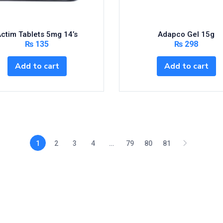
ctim Tablets 5mg 14’s
Adapco Gel 15g
₨
135
₨
298
Add to cart
Add to cart
1
2
3
4
…
79
80
81