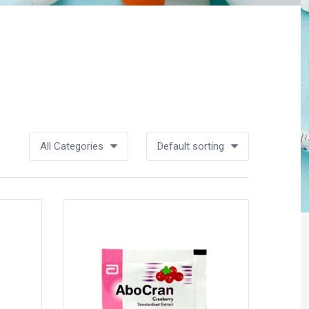
All Categories
Default sorting