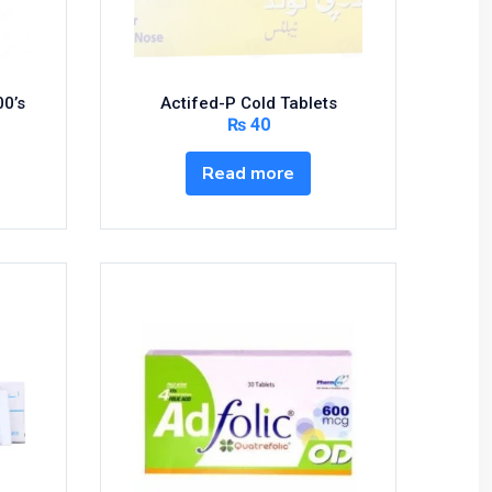
00’s
Actifed-P Cold Tablets
₨
40
Read more