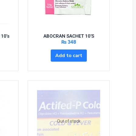
 10’s
ABOCRAN SACHET 10’S
₨
348
Add to cart
Out of stock