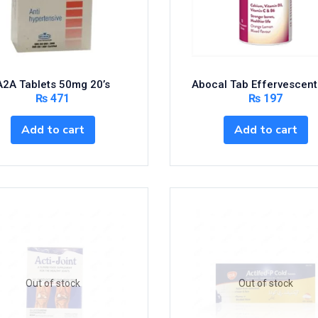
A2A Tablets 50mg 20’s
Abocal Tab Effervescent
₨
471
₨
197
Add to cart
Add to cart
Out of stock
Out of stock