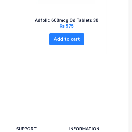
Adfolic 600mcg Od Tablets 30
₨
575
Add to cart
SUPPORT
INFORMATION