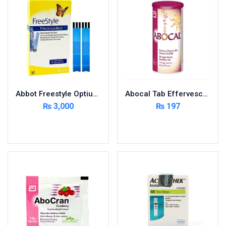
Foods & Beverages
Gastro-Intestinal Tract
Hair Care
Handwash & Soaps
Herbal
Hot Beverages
Abbot Freestyle Optium 50 Strips
Abocal Tab Effervescent 10’s
Hygiene & Household
₨
3,000
₨
197
Medicine
Add to cart
Add to cart
Men's Care
Miscellaneous
Mosquito Repellent
Mother Care
Multivitamins
Multivitamins
Nutrition & Supplements