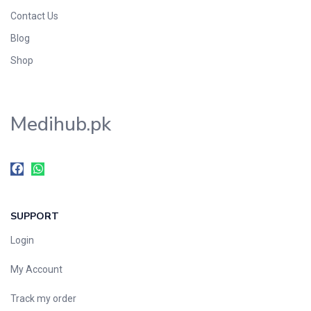
Contact Us
Blog
Shop
Medihub.pk
SUPPORT
Login
My Account
Track my order