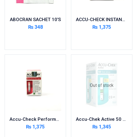
Nutritional Foods and Drinks
Oral Care
ABOCRAN SACHET 10’S
ACCU-CHECK INSTANT 50 STRIPS
OTC & Health Needs
₨
348
₨
1,375
Others
Add to cart
Add to cart
Pain Relief
Personal Care
Pill Cutters and Accessories
Respiratory Tract System
Sanitary and Hygiene
Sanitizers & Antiseptic
Out of stock
Sexual Wellness
Skin Care
Sports Supplements
Accu-Check Performa 50 Strips
Accu-Chek Active 50 Strips
Surgicals
₨
1,375
₨
1,345
Tissue & Wipes