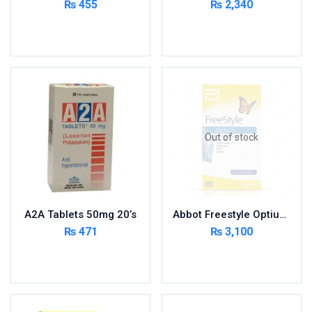
₨
455
₨
2,340
Cardio-Vascular System
Add to cart
Add to cart
Central-Nervous System
Circulatory System
Cold Relief
Dairy
Derma
Out of stock
Devices
Devices & Appliances
Digestives and Laxatives
Disposable
A2A Tablets 50mg 20’s
Abbot Freestyle Optium 100 Strips
Endocrine System
₨
471
₨
3,100
Eye Care
Add to cart
Read more
Eyes, Nose, Ear
Feminine Care
First Aid