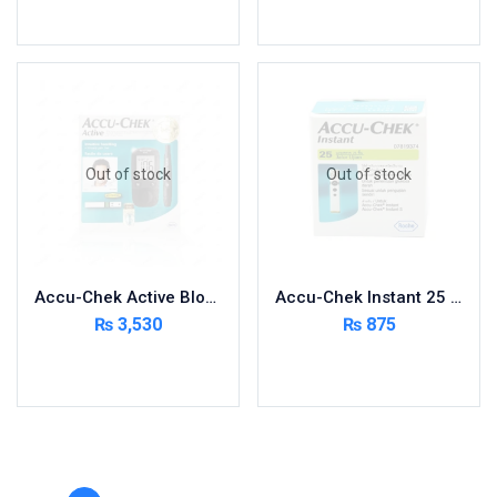
Toilet Cleaner
Add to cart
Read more
Urinary Tract System
View All
Out of stock
Out of stock
Accu-Chek Active Blood Glucose Meter Kit
Accu-Chek Instant 25 Strips
₨
3,530
₨
875
Read more
Read more