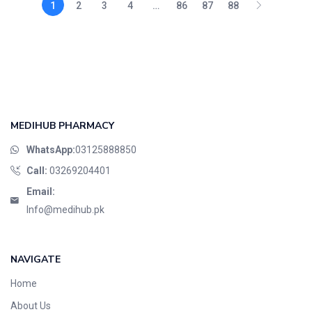
1
2
3
4
…
86
87
88
MEDIHUB PHARMACY
WhatsApp:
03125888850
Call:
03269204401
Email:
Info@medihub.pk
NAVIGATE
Home
About Us