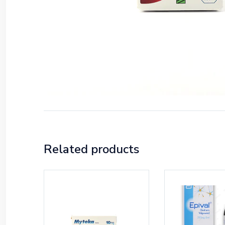
Related products