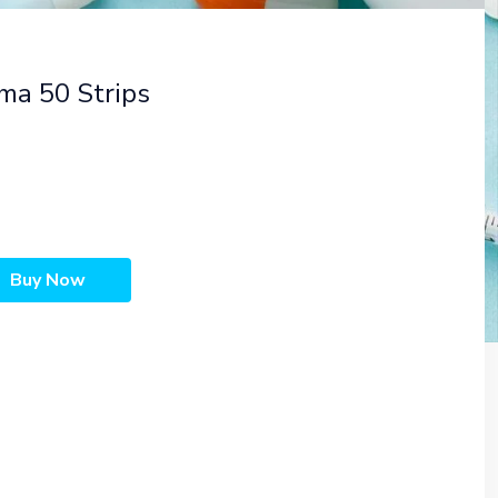
ma 50 Strips
Buy Now