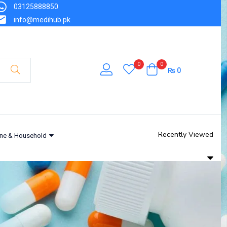
03125888850
info@medihub.pk
0
0
₨
0
Recently Viewed
ne & Household