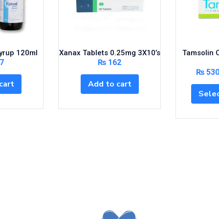
yrup 120ml
Xanax Tablets 0.25mg 3X10’s
Tamsolin 
7
₨
162
₨
53
cart
Add to cart
Selec