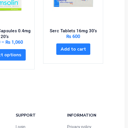
Capsules 0.4mg
Serc Tablets 16mg 30’s
Synfle
₨
600
20’s
0
–
₨
1,060
Add to cart
S
t options
SUPPORT
INFORMATION
Login
Privacy policy