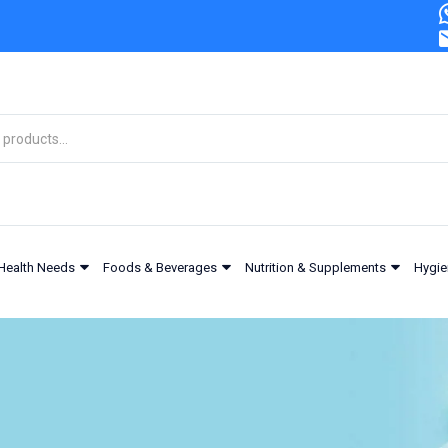
Health Needs
Foods & Beverages
Nutrition & Supplements
Hygie