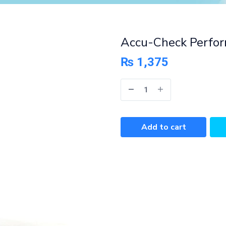
Accu-Check Perfor
₨
1,375
Add to cart