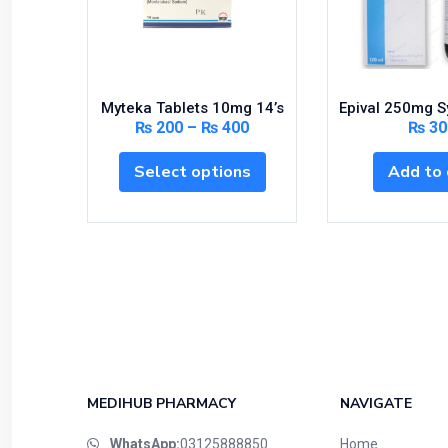
Myteka Tablets 10mg 14’s
Epival 250mg S
₨
200
–
₨
400
₨
30
Select options
Add to 
MEDIHUB PHARMACY
NAVIGATE
WhatsApp:
03125888850
Home