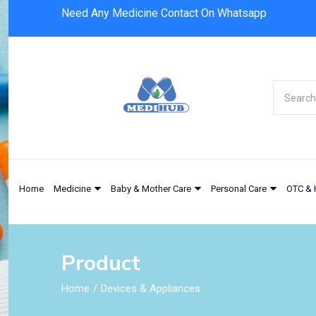
Need Any Medicine Contact On Whatsapp
Home
Medicine
Baby & Mother Care
Personal Care
OTC & 
Product
Home
Devices & Appliances