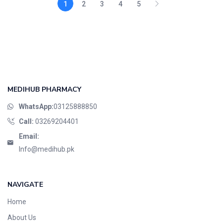
1
2
3
4
5
MEDIHUB PHARMACY
WhatsApp:
03125888850
Call:
03269204401
Email:
Info@medihub.pk
NAVIGATE
Home
About Us