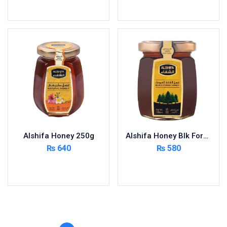
Toilet Cleaner
Read more
Add to cart
Urinary Tract System
View All
Alshifa Honey 250g
Alshifa Honey Blk Forest 125g
₨
640
₨
580
Add to cart
Add to cart