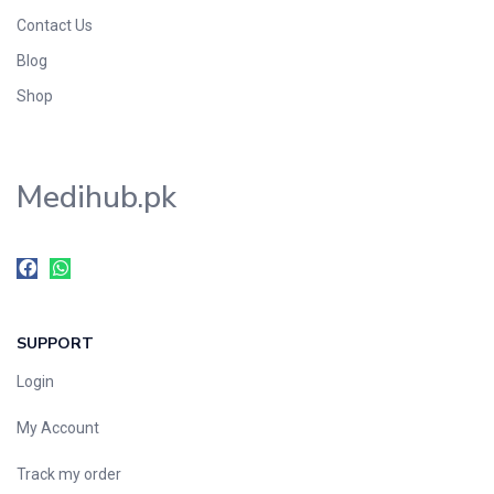
Contact Us
Blog
Shop
Medihub.pk
SUPPORT
Login
My Account
Track my order