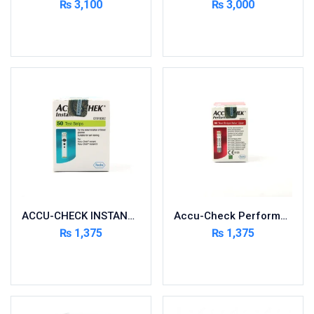
₨
3,100
₨
3,000
Cardio-Vascular System
Read more
Add to cart
Central-Nervous System
Circulatory System
Cold Relief
Dairy
Derma
Devices
Devices & Appliances
Digestives and Laxatives
Disposable
ACCU-CHECK INSTANT 50 STRIPS
Accu-Check Performa 50 Strips
Endocrine System
₨
1,375
₨
1,375
Eye Care
Add to cart
Add to cart
Eyes, Nose, Ear
Feminine Care
First Aid