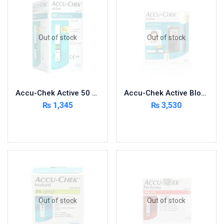
Foods & Beverages
Gastro-Intestinal Tract
Out of stock
Out of stock
Hair Care
Handwash & Soaps
Herbal
Hot Beverages
Accu-Chek Active 50 Strips
Accu-Chek Active Blood Glucose Meter Kit
Hygiene & Household
₨
1,345
₨
3,530
Medicine
Read more
Read more
Men's Care
Miscellaneous
Mosquito Repellent
Mother Care
Multivitamins
Multivitamins
Out of stock
Out of stock
Nutrition & Supplements