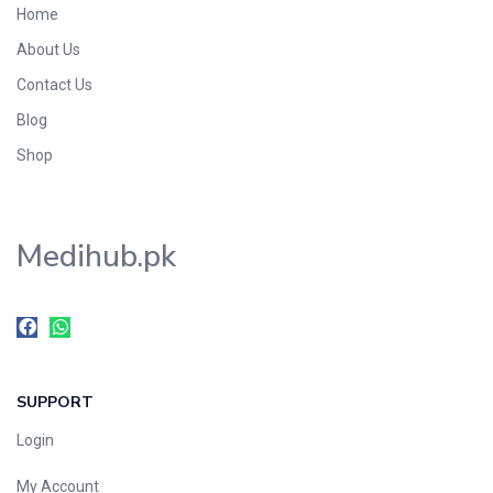
Home
Foods & Beverages
About Us
Gastro-Intestinal Tract
Contact Us
Hair Care
Handwash & Soaps
Blog
Herbal
Shop
Hot Beverages
Hygiene & Household
Medihub.pk
Medicine
Men's Care
Miscellaneous
Mosquito Repellent
Mother Care
SUPPORT
Multivitamins
Multivitamins
Login
Nutrition & Supplements
My Account