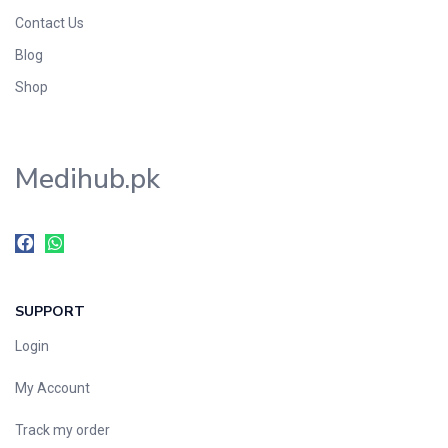
Contact Us
Blog
Shop
Medihub.pk
SUPPORT
Login
My Account
Track my order