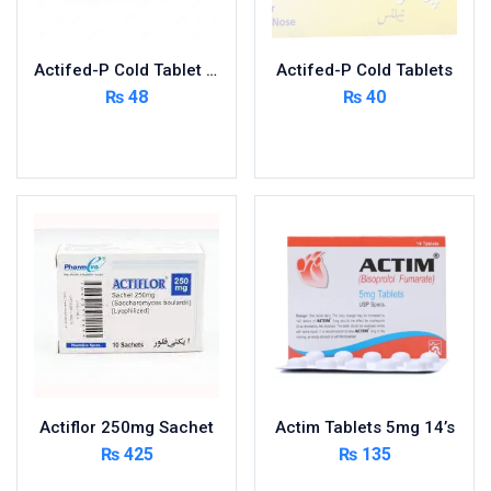
Nutritional Foods and Drinks
Oral Care
Actifed-P Cold Tablet 400’s
Actifed-P Cold Tablets
OTC & Health Needs
₨
48
₨
40
Others
Read more
Read more
Pain Relief
Personal Care
Pill Cutters and Accessories
Respiratory Tract System
Sanitary and Hygiene
Sanitizers & Antiseptic
Sexual Wellness
Skin Care
Sports Supplements
Actiflor 250mg Sachet
Actim Tablets 5mg 14’s
Surgicals
₨
425
₨
135
Tissue & Wipes