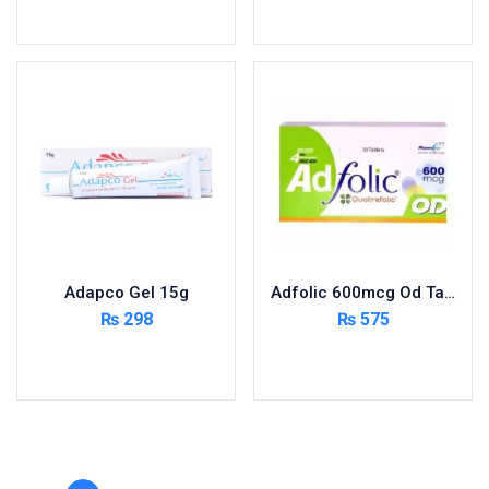
Toilet Cleaner
Add to cart
Add to cart
Urinary Tract System
View All
Adapco Gel 15g
Adfolic 600mcg Od Tablets 30
₨
298
₨
575
Add to cart
Add to cart