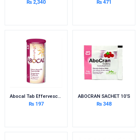
₨
2,340
₨
471
Cardio-Vascular System
Add to cart
Add to cart
Central-Nervous System
Circulatory System
Cold Relief
Dairy
Derma
Devices
Devices & Appliances
Digestives and Laxatives
Disposable
Abocal Tab Effervescent 10’s
ABOCRAN SACHET 10’S
Endocrine System
₨
197
₨
348
Eye Care
Add to cart
Add to cart
Eyes, Nose, Ear
Feminine Care
First Aid