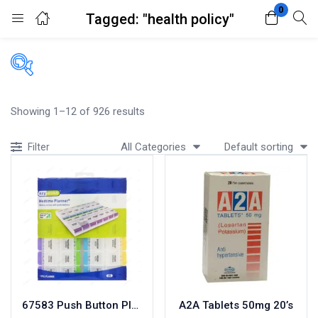
0
Tagged: "health policy"
Login
Register
Enter your username and password to login.
Filters
Showing 1–12 of 926 results
Accessories
All Categories
Default sorting
Filter
Acidity, Indigestion and Heartburn
Appliances
Remember me
Lost password?
Baby & Mother Care
Baby Care
Beverages
Braces
Breakfast and Cereals
Bundles and Kits
67583 Push Button Planner
A2A Tablets 50mg 20’s
Calcium & Bone Supplements