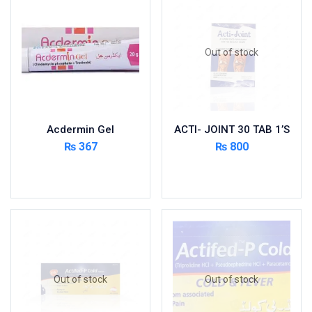
Foods & Beverages
Gastro-Intestinal Tract
Out of stock
Hair Care
Handwash & Soaps
Herbal
Hot Beverages
Acdermin Gel
ACTI- JOINT 30 TAB 1’S
Hygiene & Household
₨
367
₨
800
Medicine
Add to cart
Read more
Men's Care
Miscellaneous
Mosquito Repellent
Mother Care
Multivitamins
Multivitamins
Out of stock
Out of stock
Nutrition & Supplements