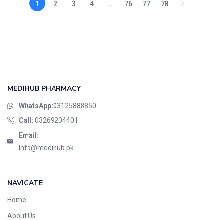
1
2
3
4
…
76
77
78
MEDIHUB PHARMACY
WhatsApp:
03125888850
Call:
03269204401
Email:
Info@medihub.pk
NAVIGATE
Home
About Us