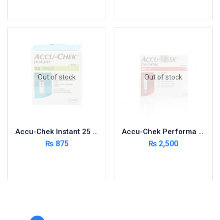
Toilet Cleaner
Read more
Read more
Urinary Tract System
View All
Out of stock
Out of stock
Accu-Chek Instant 25 Strips
Accu-Chek Performa 100 Strips 50×2
₨
875
₨
2,500
Read more
Read more