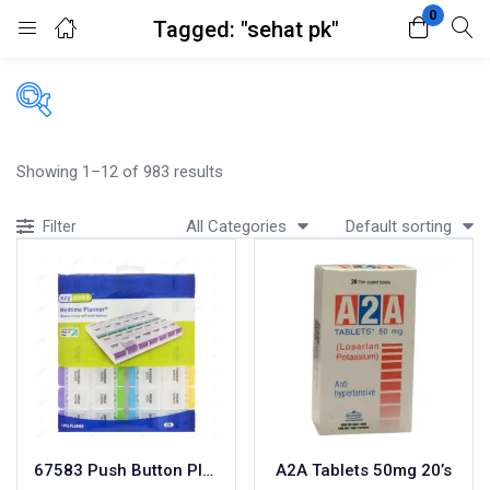
0
Tagged: "sehat pk"
Login
Register
Enter your username and password to login.
Filters
Showing 1–12 of 983 results
Accessories
All Categories
Default sorting
Filter
Acidity, Indigestion and Heartburn
Appliances
Remember me
Lost password?
Baby & Mother Care
Baby Care
Beverages
Braces
Breakfast and Cereals
Bundles and Kits
67583 Push Button Planner
A2A Tablets 50mg 20’s
Calcium & Bone Supplements