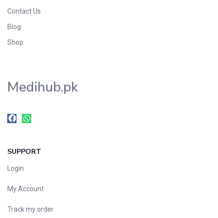
Contact Us
Blog
Shop
Medihub.pk
SUPPORT
Login
My Account
Track my order