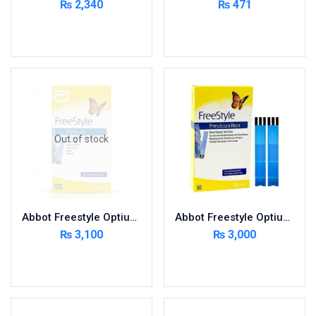
₨
2,340
₨
471
Cardio-Vascular System
Add to cart
Add to cart
Central-Nervous System
Circulatory System
Cold Relief
Dairy
Derma
Out of stock
Devices
Devices & Appliances
Digestives and Laxatives
Disposable
Abbot Freestyle Optium 100 Strips
Abbot Freestyle Optium 50 Strips
Endocrine System
₨
3,100
₨
3,000
Eye Care
Read more
Add to cart
Eyes, Nose, Ear
Feminine Care
First Aid