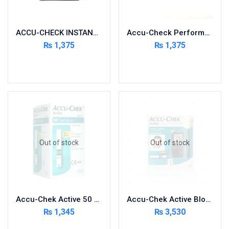
Nutritional Foods and Drinks
Oral Care
ACCU-CHECK INSTANT 50 STRIPS
Accu-Check Performa 50 Strips
OTC & Health Needs
₨
1,375
₨
1,375
Others
Add to cart
Add to cart
Pain Relief
Personal Care
Pill Cutters and Accessories
Respiratory Tract System
Sanitary and Hygiene
Sanitizers & Antiseptic
Out of stock
Out of stock
Sexual Wellness
Skin Care
Sports Supplements
Accu-Chek Active 50 Strips
Accu-Chek Active Blood Glucose Meter Kit
Surgicals
₨
1,345
₨
3,530
Tissue & Wipes