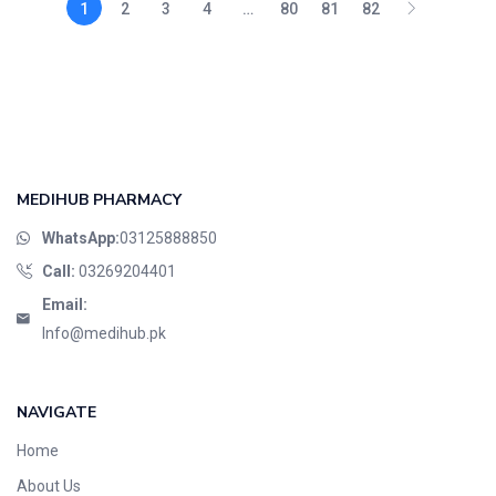
1
2
3
4
…
80
81
82
MEDIHUB PHARMACY
WhatsApp:
03125888850
Call:
03269204401
Email:
Info@medihub.pk
NAVIGATE
Home
About Us