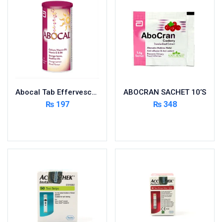
Foods & Beverages
Gastro-Intestinal Tract
Hair Care
Handwash & Soaps
Herbal
Hot Beverages
Abocal Tab Effervescent 10’s
ABOCRAN SACHET 10’S
Hygiene & Household
₨
197
₨
348
Medicine
Add to cart
Add to cart
Men's Care
Miscellaneous
Mosquito Repellent
Mother Care
Multivitamins
Multivitamins
Nutrition & Supplements