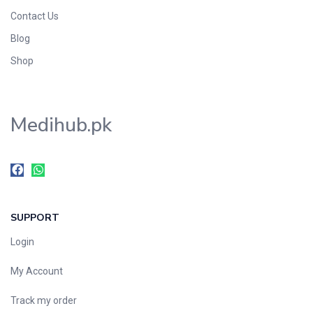
Contact Us
Blog
Shop
Medihub.pk
SUPPORT
Login
My Account
Track my order