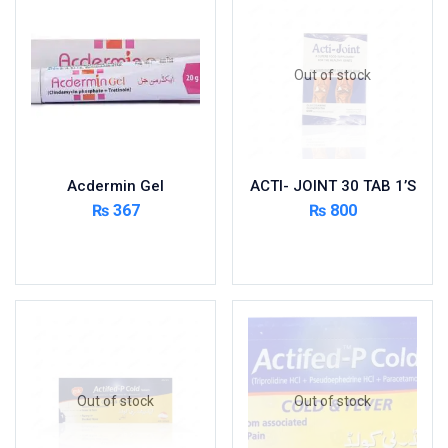
Foods & Beverages
Gastro-Intestinal Tract
Out of stock
Hair Care
Handwash & Soaps
Herbal
Hot Beverages
Acdermin Gel
ACTI- JOINT 30 TAB 1’S
Hygiene & Household
₨
367
₨
800
Medicine
Add to cart
Read more
Men's Care
Miscellaneous
Mosquito Repellent
Mother Care
Multivitamins
Multivitamins
Out of stock
Out of stock
Nutrition & Supplements