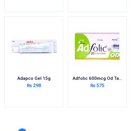
Toilet Cleaner
Add to cart
Add to cart
Urinary Tract System
View All
Adapco Gel 15g
Adfolic 600mcg Od Tablets 30
₨
298
₨
575
Add to cart
Add to cart