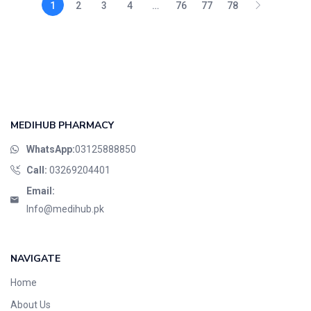
1
2
3
4
…
76
77
78
MEDIHUB PHARMACY
WhatsApp:
03125888850
Call:
03269204401
Email:
Info@medihub.pk
NAVIGATE
Home
About Us