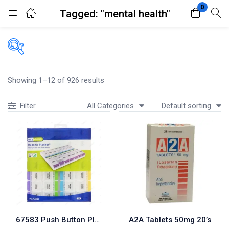
0
Tagged: "mental health"
Login
Register
Enter your username and password to login.
Filters
Showing 1–12 of 926 results
Accessories
All Categories
Default sorting
Filter
Acidity, Indigestion and Heartburn
Appliances
Remember me
Lost password?
Baby & Mother Care
Baby Care
Beverages
Braces
Breakfast and Cereals
Bundles and Kits
67583 Push Button Planner
A2A Tablets 50mg 20’s
Calcium & Bone Supplements