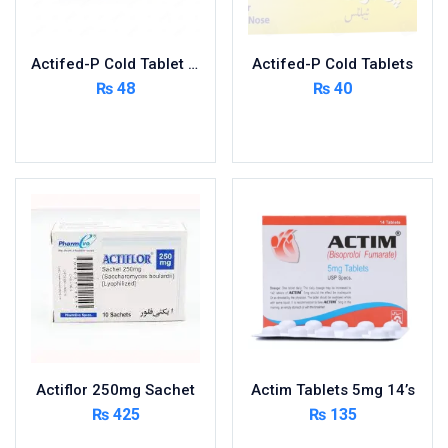
Nutritional Foods and Drinks
Oral Care
Actifed-P Cold Tablet 400’s
Actifed-P Cold Tablets
OTC & Health Needs
₨
48
₨
40
Others
Read more
Read more
Pain Relief
Personal Care
Pill Cutters and Accessories
Respiratory Tract System
Sanitary and Hygiene
Sanitizers & Antiseptic
Sexual Wellness
Skin Care
Sports Supplements
Actiflor 250mg Sachet
Actim Tablets 5mg 14’s
Surgicals
₨
425
₨
135
Tissue & Wipes