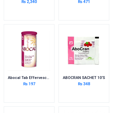
₨
2,340
₨
471
Cardio-Vascular System
Add to cart
Add to cart
Central-Nervous System
Circulatory System
Cold Relief
Dairy
Derma
Devices
Devices & Appliances
Digestives and Laxatives
Disposable
Abocal Tab Effervescent 10’s
ABOCRAN SACHET 10’S
Endocrine System
₨
197
₨
348
Eye Care
Add to cart
Add to cart
Eyes, Nose, Ear
Feminine Care
First Aid