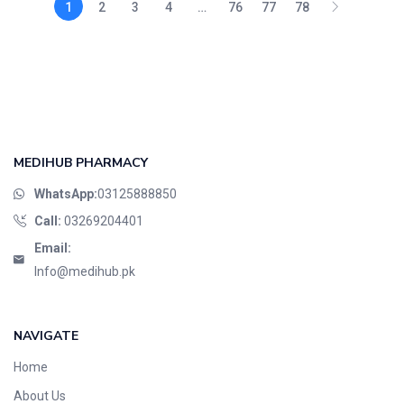
1
2
3
4
…
76
77
78
MEDIHUB PHARMACY
WhatsApp:
03125888850
Call:
03269204401
Email:
Info@medihub.pk
NAVIGATE
Home
About Us