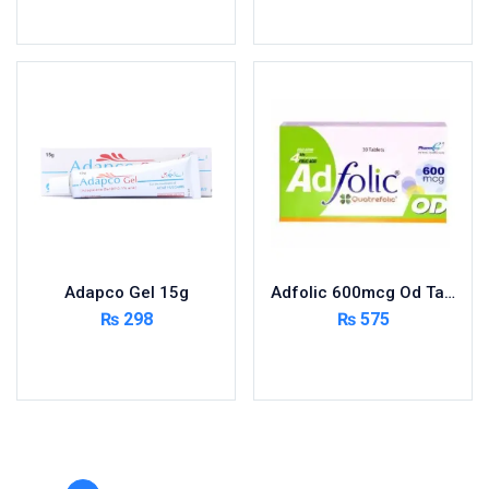
Toilet Cleaner
Add to cart
Add to cart
Urinary Tract System
View All
Adapco Gel 15g
Adfolic 600mcg Od Tablets 30
₨
298
₨
575
Add to cart
Add to cart