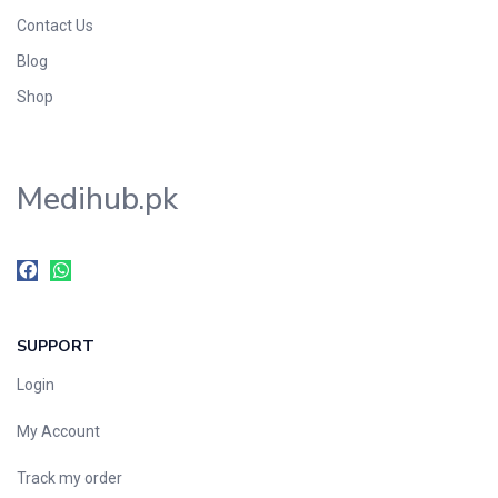
Contact Us
Blog
Shop
Medihub.pk
SUPPORT
Login
My Account
Track my order