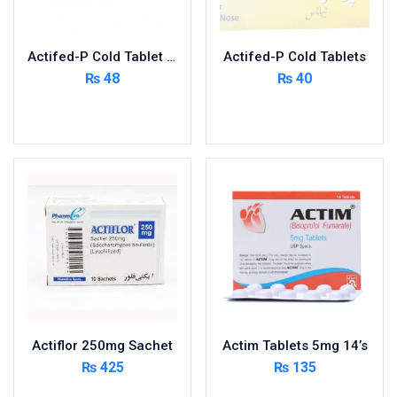
Nutritional Foods and Drinks
Oral Care
Actifed-P Cold Tablet 400’s
Actifed-P Cold Tablets
OTC & Health Needs
₨
48
₨
40
Others
Read more
Read more
Pain Relief
Personal Care
Pill Cutters and Accessories
Respiratory Tract System
Sanitary and Hygiene
Sanitizers & Antiseptic
Sexual Wellness
Skin Care
Sports Supplements
Actiflor 250mg Sachet
Actim Tablets 5mg 14’s
Surgicals
₨
425
₨
135
Tissue & Wipes