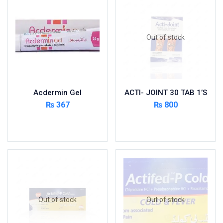
Foods & Beverages
Gastro-Intestinal Tract
Out of stock
Hair Care
Handwash & Soaps
Herbal
Hot Beverages
Acdermin Gel
ACTI- JOINT 30 TAB 1’S
Hygiene & Household
₨
367
₨
800
Medicine
Add to cart
Read more
Men's Care
Miscellaneous
Mosquito Repellent
Mother Care
Multivitamins
Multivitamins
Out of stock
Out of stock
Nutrition & Supplements