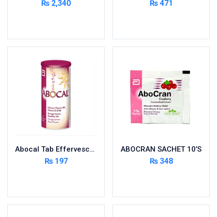
₨
2,340
₨
471
Cardio-Vascular System
Add to cart
Add to cart
Central-Nervous System
Circulatory System
Cold Relief
Dairy
Derma
Devices
Devices & Appliances
Digestives and Laxatives
Disposable
Abocal Tab Effervescent 10’s
ABOCRAN SACHET 10’S
Endocrine System
₨
197
₨
348
Eye Care
Add to cart
Add to cart
Eyes, Nose, Ear
Feminine Care
First Aid