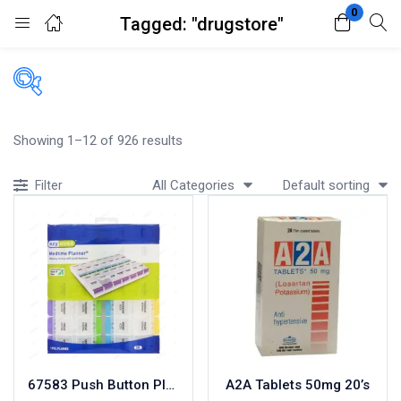
0
Tagged: "drugstore"
Login
Register
Enter your username and password to login.
Filters
Showing 1–12 of 926 results
Accessories
All Categories
Default sorting
Filter
Acidity, Indigestion and Heartburn
Appliances
Remember me
Lost password?
Baby & Mother Care
Baby Care
Beverages
Braces
Breakfast and Cereals
Bundles and Kits
67583 Push Button Planner
A2A Tablets 50mg 20’s
Calcium & Bone Supplements