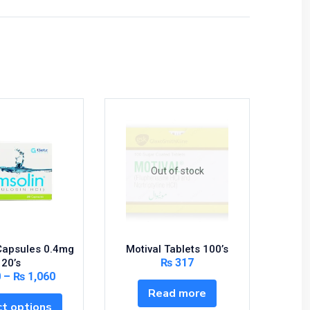
Out of stock
Capsules 0.4mg
Motival Tablets 100’s
Xanax T
₨
317
20’s
0
–
₨
1,060
Read more
t options