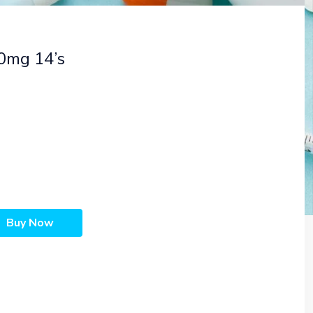
60mg 14’s
Buy Now