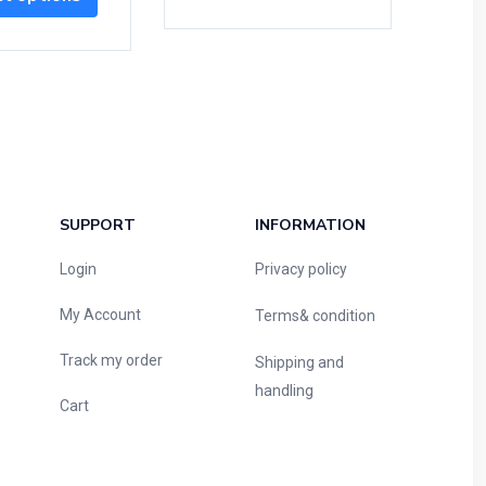
SUPPORT
INFORMATION
Login
Privacy policy
My Account
Terms& condition
Track my order
Shipping and
handling
Cart