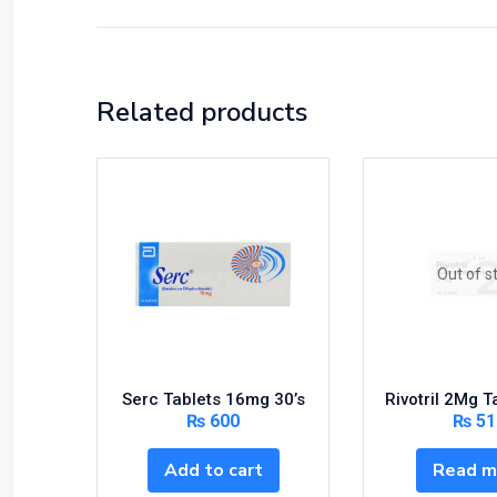
Related products
Out of s
Serc Tablets 16mg 30’s
Rivotril 2Mg T
₨
600
₨
51
Add to cart
Read m