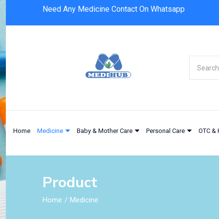
Need Any Medicine Contact On Whatsapp
Home
Medicine
Baby & Mother Care
Personal Care
OTC & 
Product
Home
Medicine