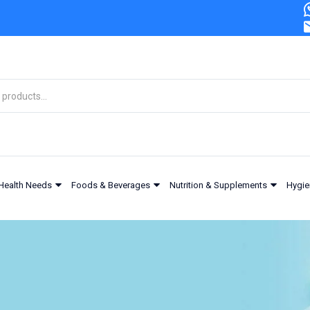
Health Needs
Foods & Beverages
Nutrition & Supplements
Hygie