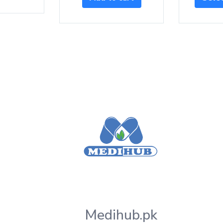
Medihub.pk