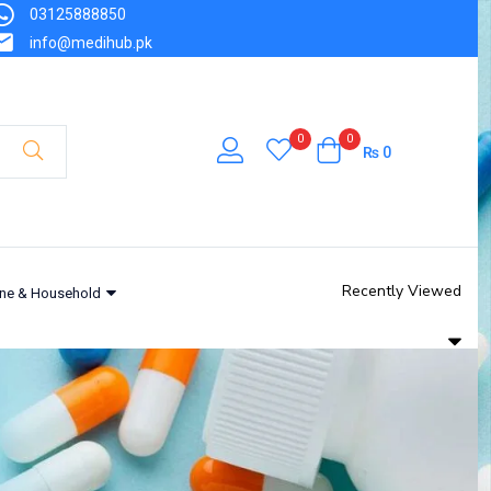
03125888850
info@medihub.pk
0
0
₨
0
Recently Viewed
ne & Household