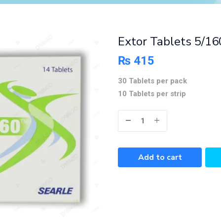
Extor Tablets 5/1
₨
415
30 Tablets per pack
10 Tablets per strip
Add to cart