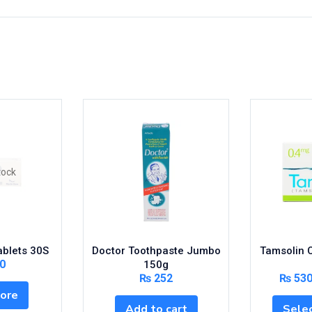
tock
ablets 30S
Doctor Toothpaste Jumbo
Tamsolin 
0
150g
₨
252
₨
53
ore
Add to cart
Selec