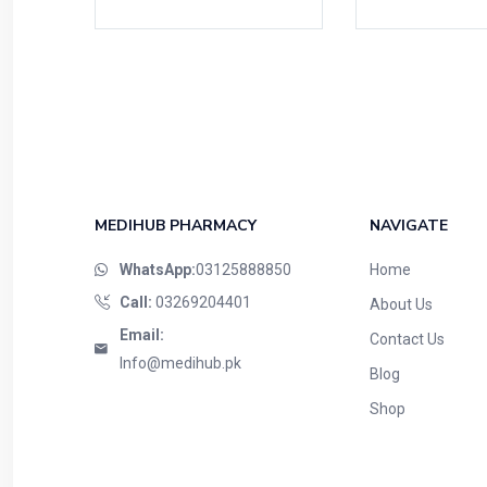
MEDIHUB PHARMACY
NAVIGATE
WhatsApp:
03125888850
Home
Call:
03269204401
About Us
Email:
Contact Us
Info@medihub.pk
Blog
Shop