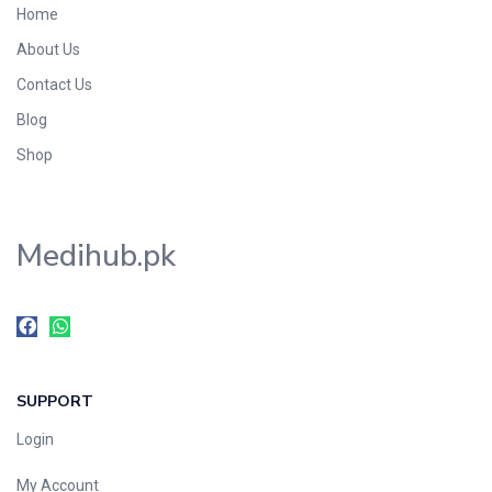
Home
Foods & Beverages
About Us
Gastro-Intestinal Tract
Contact Us
Hair Care
Handwash & Soaps
Blog
Herbal
Shop
Hot Beverages
Hygiene & Household
Medihub.pk
Medicine
Men's Care
Miscellaneous
Mosquito Repellent
Mother Care
SUPPORT
Multivitamins
Multivitamins
Login
Nutrition & Supplements
My Account