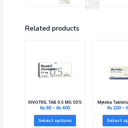
Related products
RIVOTRIL TAB 0.5 MG 50’S
Myteka Tablets
₨
80
–
₨
400
₨
200
–
Select options
Select o