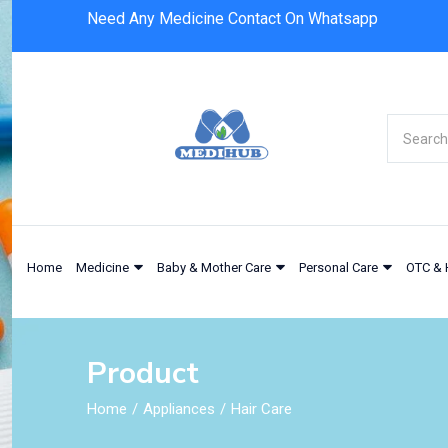
Need Any Medicine Contact On Whatsapp
Home
Medicine
Baby & Mother Care
Personal Care
OTC & 
Product
Home
Appliances
Hair Care