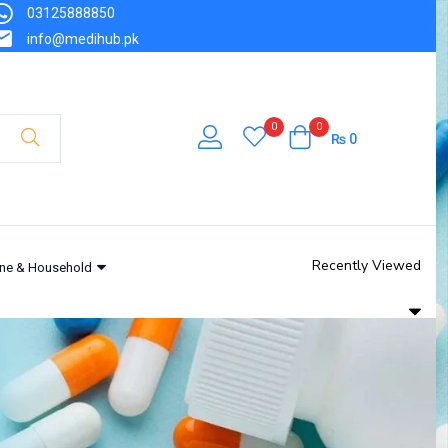
03125888850
info@medihub.pk
0
0
₨
0
Recently Viewed
ne & Household