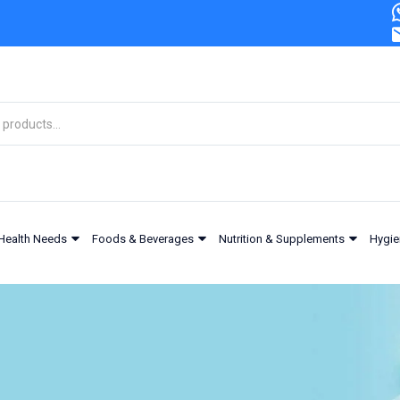
Health Needs
Foods & Beverages
Nutrition & Supplements
Hygie