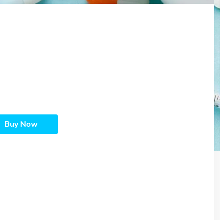
Buy Now