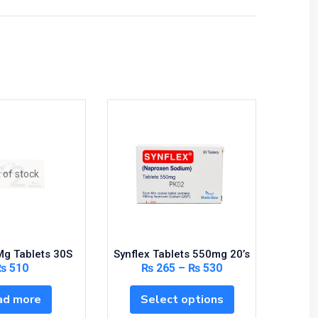
 of stock
2Mg Tablets 30S
Synflex Tablets 550mg 20’s
Lexotan
₨
510
₨
265
–
₨
530
ad more
Select options