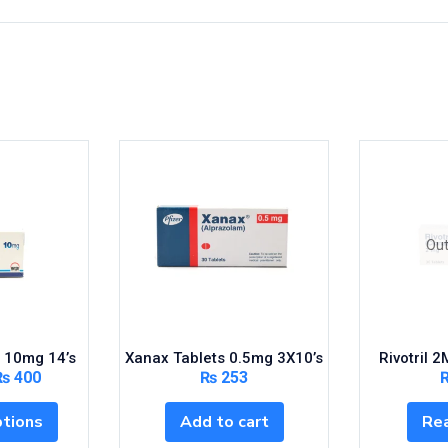
Out
 10mg 14’s
Xanax Tablets 0.5mg 3X10’s
Rivotril 
₨
400
₨
253
ptions
Add to cart
Re