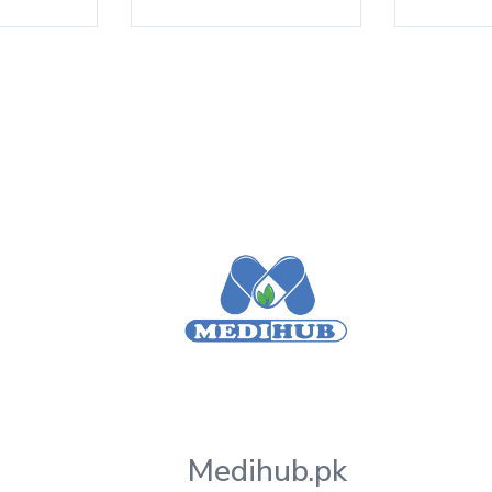
Medihub.pk