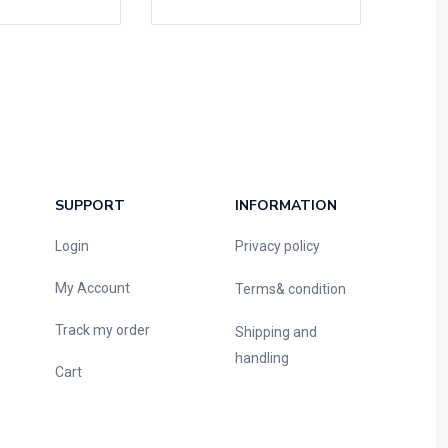
SUPPORT
INFORMATION
Login
Privacy policy
My Account
Terms& condition
Track my order
Shipping and
handling
Cart