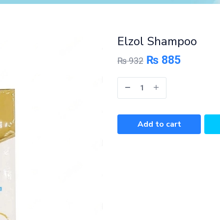
Elzol Shampoo
₨
885
₨
932
Add to cart