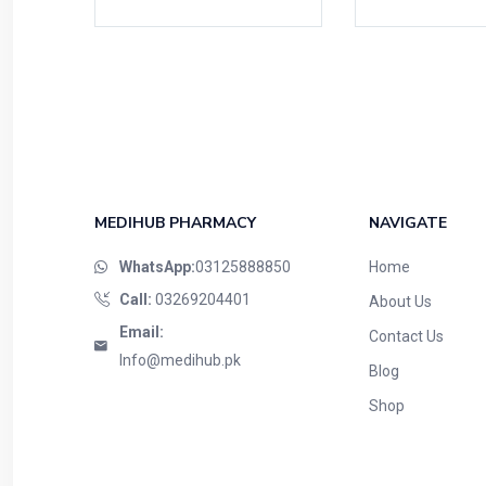
MEDIHUB PHARMACY
NAVIGATE
WhatsApp:
03125888850
Home
Call:
03269204401
About Us
Email:
Contact Us
Info@medihub.pk
Blog
Shop