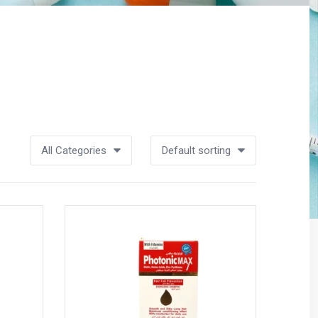
All Categories
Default sorting