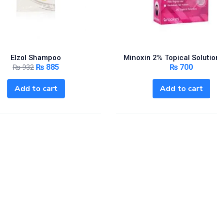
Elzol Shampoo
Minoxin 2% Topical Soluti
₨
885
₨
700
₨
932
Add to cart
Add to cart