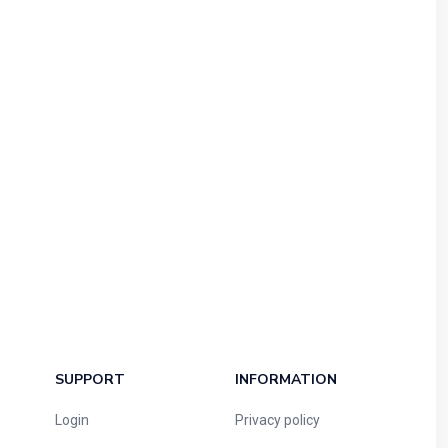
SUPPORT
INFORMATION
Login
Privacy policy