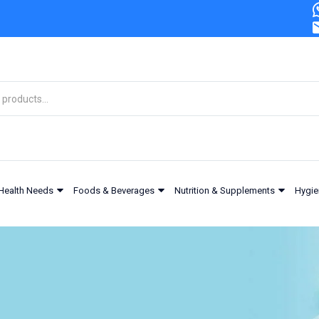
Health Needs
Foods & Beverages
Nutrition & Supplements
Hygie