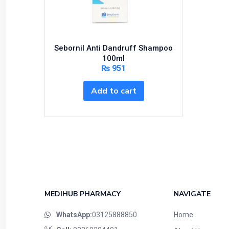
Sebornil Anti Dandruff Shampoo
100ml
₨
951
Add to cart
MEDIHUB PHARMACY
NAVIGATE
WhatsApp:
03125888850
Home