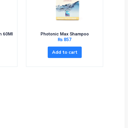
on 60Ml
Photonic Max Shampoo
₨
857
Add to cart