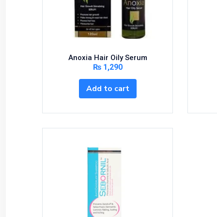
Anoxia Hair Oily Serum
₨
1,290
Add to cart