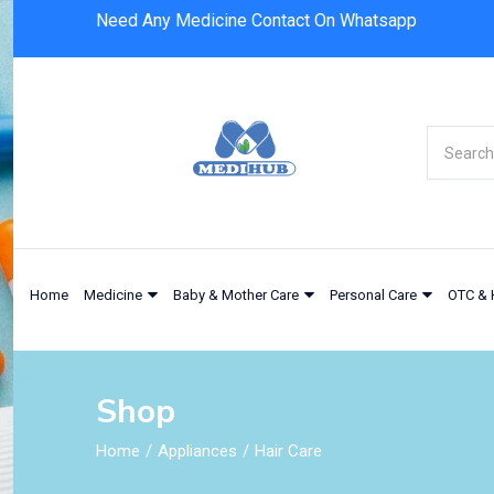
Need Any Medicine Contact On Whatsapp
Home
Medicine
Baby & Mother Care
Personal Care
OTC & 
Shop
Home
Appliances
Hair Care