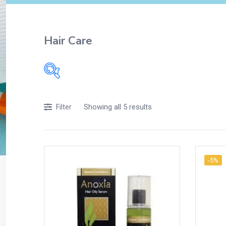
Hair Care
Showing all 5 results
Filter
-5%