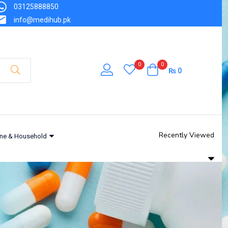
03125888850
info@medihub.pk
0
0
₨
0
Recently Viewed
ne & Household