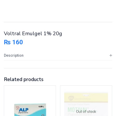
Voltral Emulgel 1% 20g
₨
160
Description
Related products
Out of stock