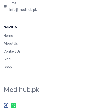
Email:
Info@medihub.pk
NAVIGATE
Home
About Us
Contact Us
Blog
Shop
Medihub.pk