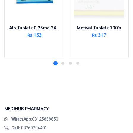
Alp Tablets 0.25mg 3X10’s
Motival Tablets 100’s
₨
153
₨
317
Add to cart
Read more
MEDIHUB PHARMACY
WhatsApp:
03125888850
Call:
03269204401