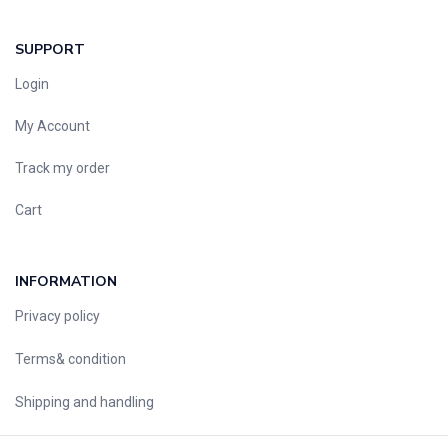
SUPPORT
Login
My Account
Track my order
Cart
INFORMATION
Privacy policy
Terms& condition
Shipping and handling