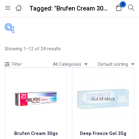
0
Tagged: "Brufen Cream 30gs"
Login
Register
Enter your username and password to login.
Filters
Showing 1–12 of 24 results
Accessories
All Categories
Default sorting
Filter
Acidity, Indigestion and Heartburn
Appliances
Remember me
Lost password?
Baby & Mother Care
Baby Care
Out of stock
Beverages
Braces
Breakfast and Cereals
Bundles and Kits
Brufen Cream 30gs
Deep Freeze Gel 35g
Calcium & Bone Supplements