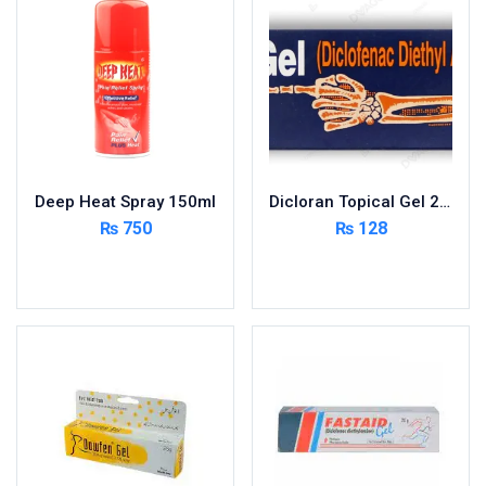
Foods & Beverages
Gastro-Intestinal Tract
Hair Care
Handwash & Soaps
Herbal
Hot Beverages
Deep Heat Spray 150ml
Dicloran Topical Gel 20g
Hygiene & Household
₨
750
₨
128
Medicine
Add to cart
Add to cart
Men's Care
Miscellaneous
Mosquito Repellent
Mother Care
Multivitamins
Multivitamins
Nutrition & Supplements