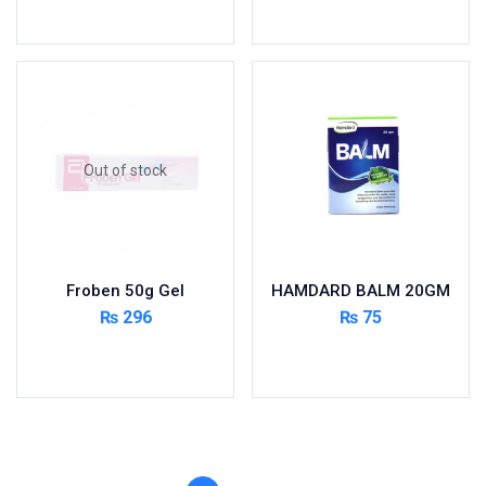
Toilet Cleaner
Add to cart
Add to cart
Urinary Tract System
View All
Out of stock
Froben 50g Gel
HAMDARD BALM 20GM
₨
296
₨
75
Read more
Add to cart