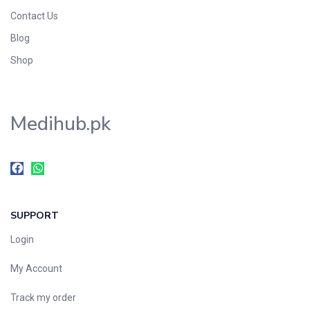
Contact Us
Blog
Shop
Medihub.pk
SUPPORT
Login
My Account
Track my order