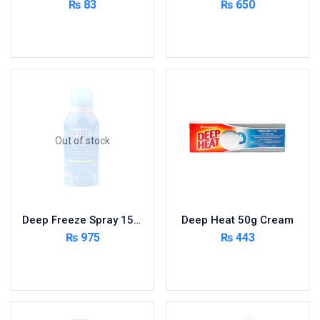
₨
83
₨
650
Cardio-Vascular System
Add to cart
Read more
Central-Nervous System
Circulatory System
Cold Relief
Dairy
Derma
Out of stock
Devices
Devices & Appliances
Digestives and Laxatives
Disposable
Deep Freeze Spray 150ml
Deep Heat 50g Cream
Endocrine System
₨
975
₨
443
Eye Care
Read more
Add to cart
Eyes, Nose, Ear
Feminine Care
First Aid