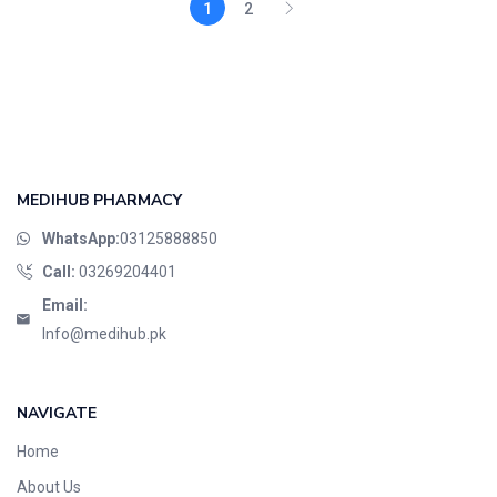
1
2
MEDIHUB PHARMACY
WhatsApp:
03125888850
Call:
03269204401
Email:
Info@medihub.pk
NAVIGATE
Home
About Us