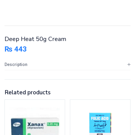
Deep Heat 50g Cream
₨
443
Description
Related products