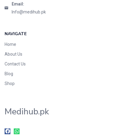
Email:
Info@medihub.pk
NAVIGATE
Home
About Us
Contact Us
Blog
Shop
Medihub.pk