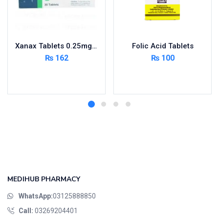
Xanax Tablets 0.25mg 3X10’s
Folic Acid Tablets
₨
162
₨
100
Add to cart
Add to cart
MEDIHUB PHARMACY
WhatsApp:
03125888850
Call:
03269204401