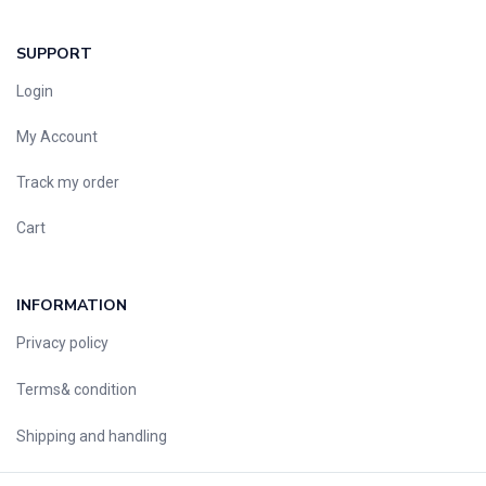
SUPPORT
Login
My Account
Track my order
Cart
INFORMATION
Privacy policy
Terms& condition
Shipping and handling