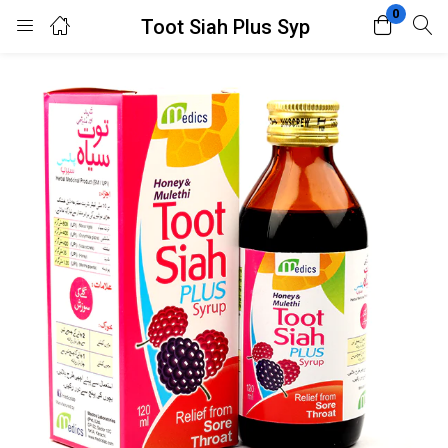
0
Toot Siah Plus Syp
Login
Register
Enter your username and password to login.
Remember me
Lost password?