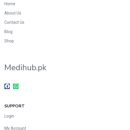
Home
Foods & Beverages
About Us
Gastro-Intestinal Tract
Contact Us
Hair Care
Handwash & Soaps
Blog
Herbal
Shop
Hot Beverages
Hygiene & Household
Medihub.pk
Medicine
Men's Care
Miscellaneous
Mosquito Repellent
Mother Care
SUPPORT
Multivitamins
Multivitamins
Login
Nutrition & Supplements
My Account