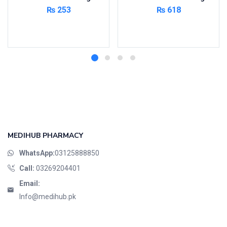
₨
253
₨
618
Add to cart
Add to cart
MEDIHUB PHARMACY
WhatsApp:
03125888850
Call:
03269204401
Email:
Info@medihub.pk