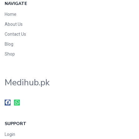
NAVIGATE
Home
About Us
Contact Us
Blog
Shop
Medihub.pk
SUPPORT
Login