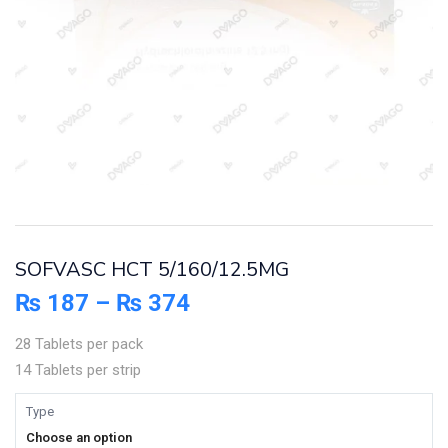
SOFVASC HCT 5/160/12.5MG
₨
187
–
₨
374
28 Tablets per pack
14 Tablets per strip
Type
Choose an option