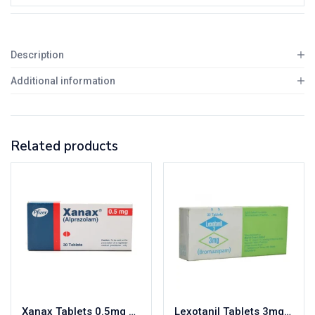
Description
Additional information
Related products
Xanax Tablets 0.5mg 3X10’s
Lexotanil Tablets 3mg 3X10’s