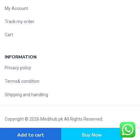
My Account
Track my order
Cart
INFORMATION
Privacy policy
Terms& condition
Shipping and handling
Copyright © 2026
Medihub.pk
All Rights Reserved.
Add to cart
Buy Now