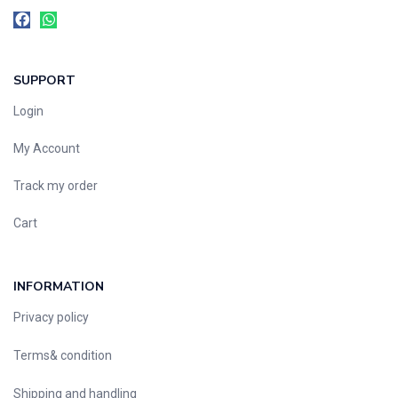
SUPPORT
Login
My Account
Track my order
Cart
INFORMATION
Privacy policy
Terms& condition
Shipping and handling