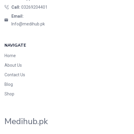
Call:
03269204401
Email:
Info@medihub.pk
NAVIGATE
Home
About Us
Contact Us
Blog
Shop
Medihub.pk