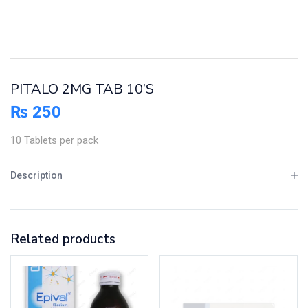
PITALO 2MG TAB 10’S
₨
250
10 Tablets per pack
Description
Related products