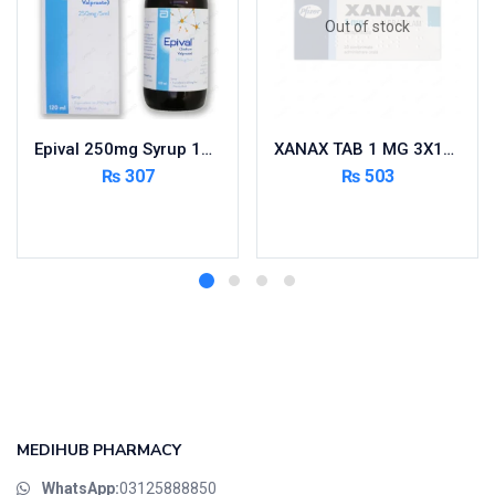
Out of stock
Epival 250mg Syrup 120ml
XANAX TAB 1 MG 3X10’S
₨
307
₨
503
Add to cart
Read more
MEDIHUB PHARMACY
WhatsApp:
03125888850