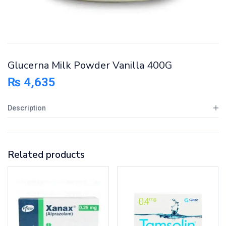
Glucerna Milk Powder Vanilla 400G
₨
4,635
Description
Related products