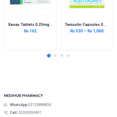
Xanax Tablets 0.25mg 3X10’s
Tamsolin Capsules 0.4mg 20’s
₨
162
₨
530
–
₨
1,060
Add to cart
Select options
MEDIHUB PHARMACY
WhatsApp:
03125888850
Call:
03269204401