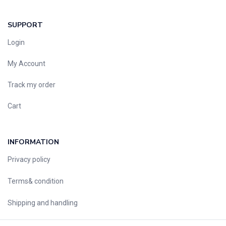
SUPPORT
Login
My Account
Track my order
Cart
INFORMATION
Privacy policy
Terms& condition
Shipping and handling