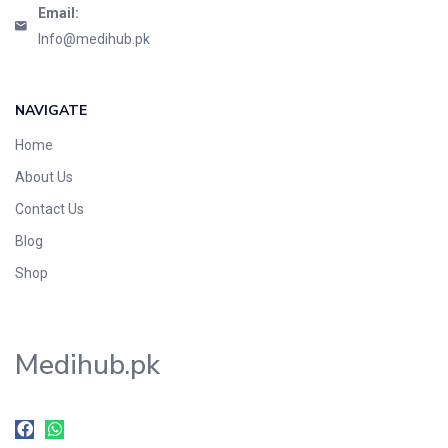
Email:
Info@medihub.pk
NAVIGATE
Home
About Us
Contact Us
Blog
Shop
Medihub.pk