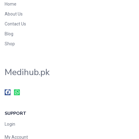
Home
Foods & Beverages
About Us
Gastro-Intestinal Tract
Contact Us
Hair Care
Handwash & Soaps
Blog
Herbal
Shop
Hot Beverages
Hygiene & Household
Medihub.pk
Medicine
Men's Care
Miscellaneous
Mosquito Repellent
Mother Care
SUPPORT
Multivitamins
Multivitamins
Login
Nutrition & Supplements
My Account