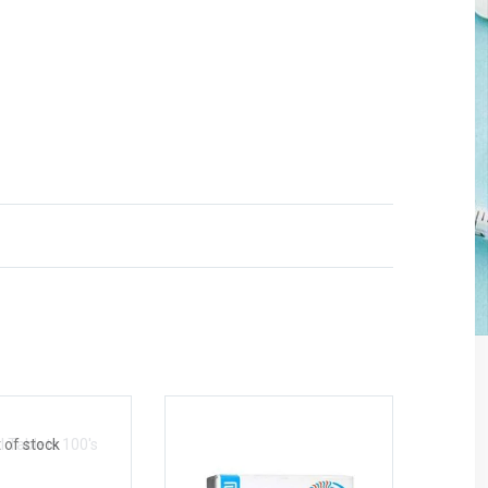
 of stock