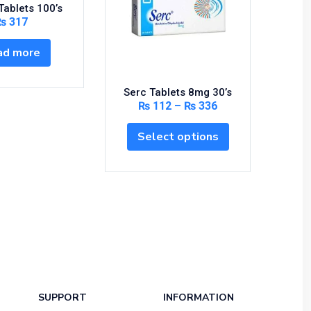
Tablets 100’s
₨
317
ad more
Serc Tablets 8mg 30’s
Ascar
₨
112
–
₨
336
Select options
S
SUPPORT
INFORMATION