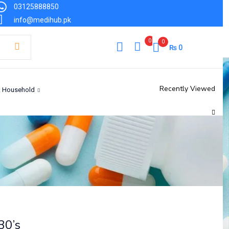
03125888850
₨
5,006
info@medihub.pk
Out of stock
0
0
₨
0
Recently Viewed
& Household
30’s