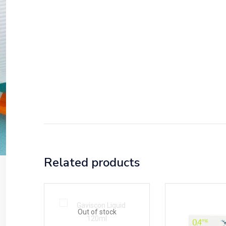
Related products
Out of stock