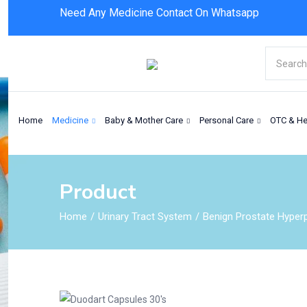
Need Any Medicine Contact On Whatsapp
Duodart Capsules 30’s
Home
Medicine
Baby & Mother Care
Personal Care
OTC & He
Product
Home
Urinary Tract System
Benign Prostate Hyperp