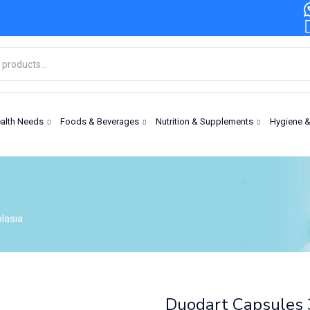
alth Needs
Foods & Beverages
Nutrition & Supplements
Hygiene 
lasia
Duodart Capsules 