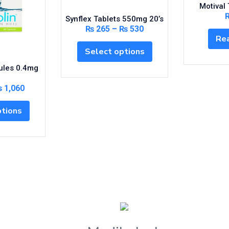
Motival 
Synflex Tablets 550mg 20’s
₨
265
–
₨
530
Re
Select options
ules 0.4mg
₨
1,060
ptions