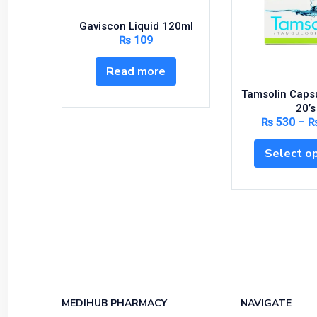
Gaviscon Liquid 120ml
₨
109
Read more
Tamsolin Caps
20’s
₨
530
–
Select o
MEDIHUB PHARMACY
NAVIGATE