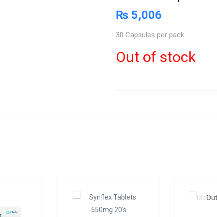
₨
5,006
30 Capsules per pack
Out of stock
Out