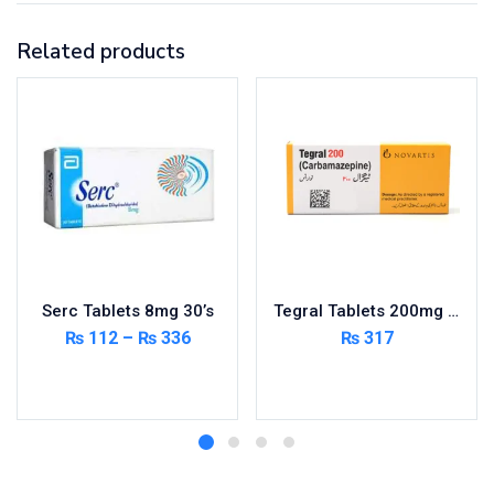
Related products
Serc Tablets 8mg 30’s
Tegral Tablets 200mg 5X10’s – Per Pack
₨
112
–
₨
336
₨
317
Select options
Add to cart