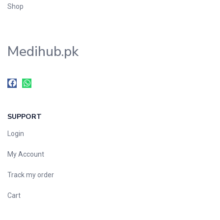
Shop
Medihub.pk
SUPPORT
Login
My Account
Track my order
Cart