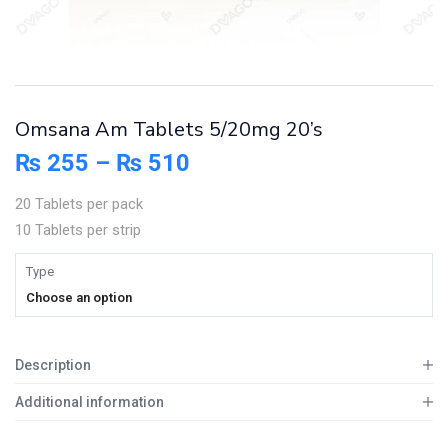
Omsana Am Tablets 5/20mg 20’s
₨
255
–
₨
510
20 Tablets per pack
10 Tablets per strip
Type
Choose an option
Description
Additional information