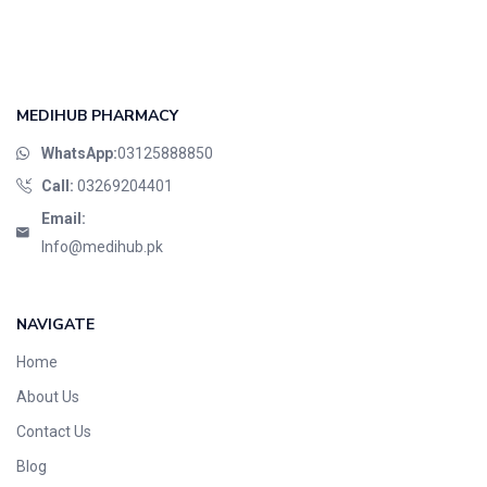
MEDIHUB PHARMACY
WhatsApp:
03125888850
Call:
03269204401
Email:
Info@medihub.pk
NAVIGATE
Home
About Us
Contact Us
Blog