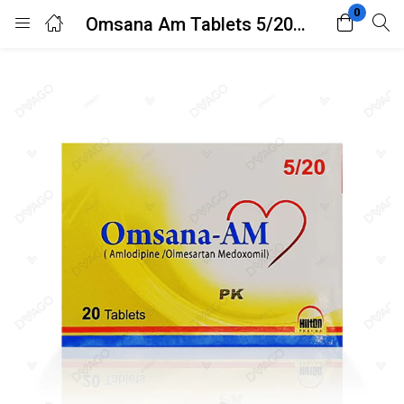
0
Omsana Am Tablets 5/20mg 20’s
Login
Register
Enter your username and password to login.
Remember me
Lost password?