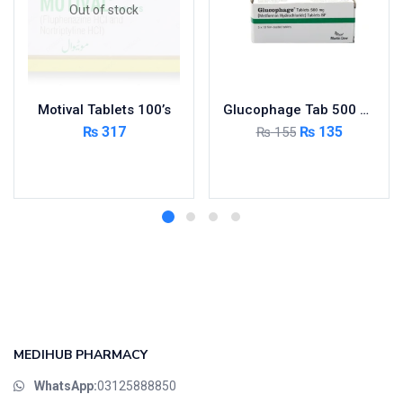
Out of stock
Motival Tablets 100’s
Glucophage Tab 500 MG 5×10’s
₨
317
₨
135
₨
155
Read more
Add to cart
MEDIHUB PHARMACY
WhatsApp:
03125888850