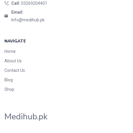
Call:
03269204401
Email:
Info@medihub.pk
NAVIGATE
Home
About Us
Contact Us
Blog
Shop
Medihub.pk