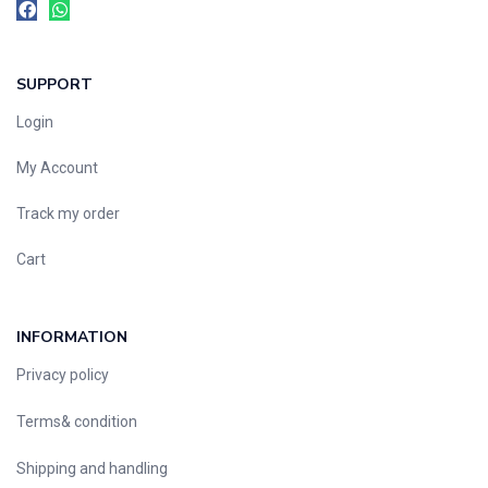
SUPPORT
Login
My Account
Track my order
Cart
INFORMATION
Privacy policy
Terms& condition
Shipping and handling