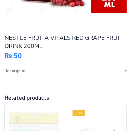
NESTLE FRUITA VITALS RED GRAPE FRUIT
DRINK 200ML
₨
50
Description
Related products
-13%