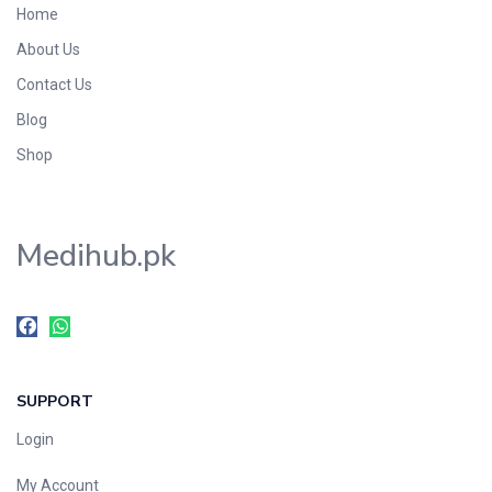
Home
Foods & Beverages
About Us
Gastro-Intestinal Tract
Contact Us
Hair Care
Handwash & Soaps
Blog
Herbal
Shop
Hot Beverages
Hygiene & Household
Medihub.pk
Medicine
Men's Care
Miscellaneous
Mosquito Repellent
Mother Care
SUPPORT
Multivitamins
Multivitamins
Login
Nutrition & Supplements
My Account