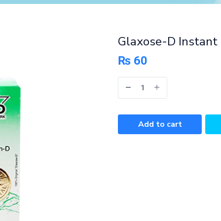
Glaxose-D Instant
₨
60
Add to cart