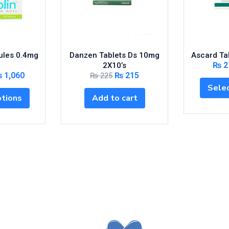
ules 0.4mg
Danzen Tablets Ds 10mg
Ascard Ta
₨
2
2X10’s
₨
1,060
₨
215
₨
225
Selec
ptions
Add to cart