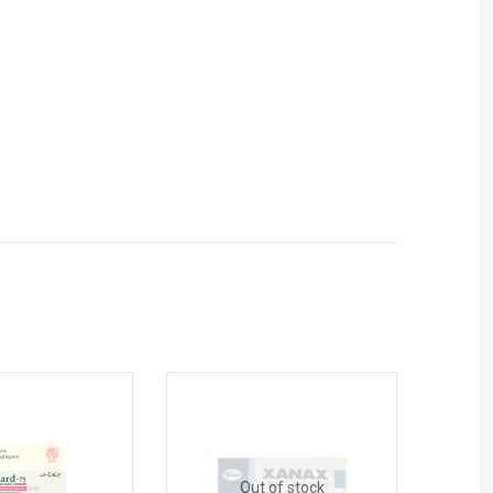
Out of stock