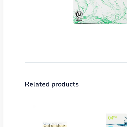
Related products
Out of stock