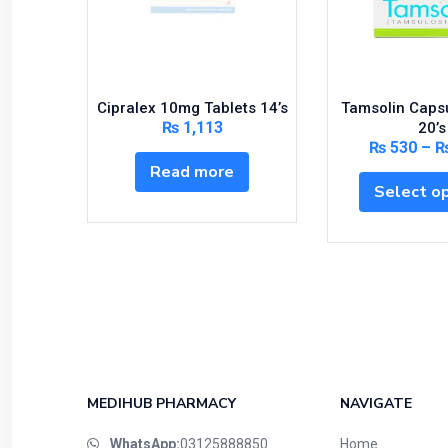
Cipralex 10mg Tablets 14’s
Tamsolin Caps
₨
1,113
20’s
₨
530
–
Read more
Select o
MEDIHUB PHARMACY
NAVIGATE
WhatsApp:
03125888850
Home