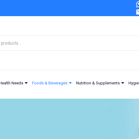
Health Needs
Foods & Beverages
Nutrition & Supplements
Hygie