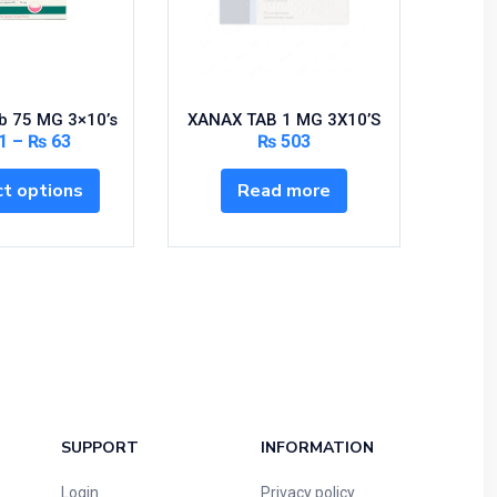
b 75 MG 3×10’s
XANAX TAB 1 MG 3X10’S
DORMI
1
–
₨
63
₨
503
t options
Read more
SUPPORT
INFORMATION
Login
Privacy policy