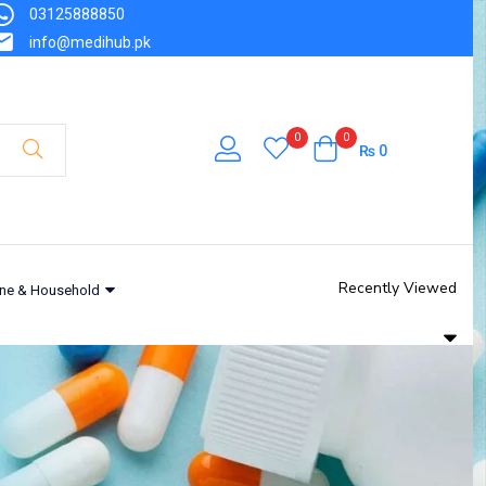
03125888850
info@medihub.pk
0
0
₨
0
Recently Viewed
ne & Household