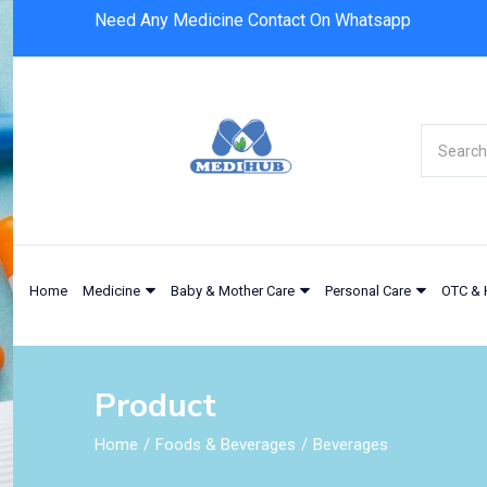
Need Any Medicine Contact On Whatsapp
Home
Medicine
Baby & Mother Care
Personal Care
OTC & 
Product
Home
Foods & Beverages
Beverages