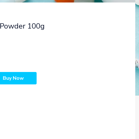
 Powder 100g
Buy Now