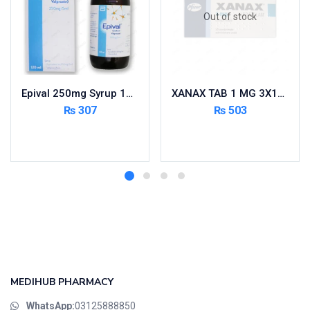
Out of stock
Epival 250mg Syrup 120ml
XANAX TAB 1 MG 3X10’S
₨
307
₨
503
Add to cart
Read more
MEDIHUB PHARMACY
WhatsApp:
03125888850