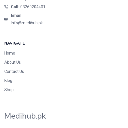
Call:
03269204401
Email:
Info@medihub.pk
NAVIGATE
Home
About Us
Contact Us
Blog
Shop
Medihub.pk