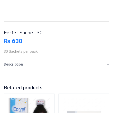
Ferfer Sachet 30
₨
630
30 Sachets per pack
Description
Related products