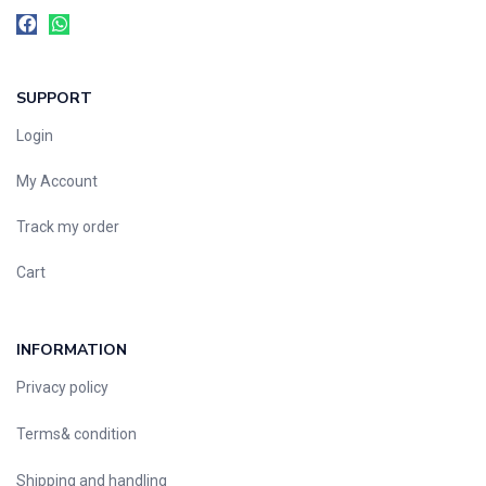
SUPPORT
Login
My Account
Track my order
Cart
INFORMATION
Privacy policy
Terms& condition
Shipping and handling