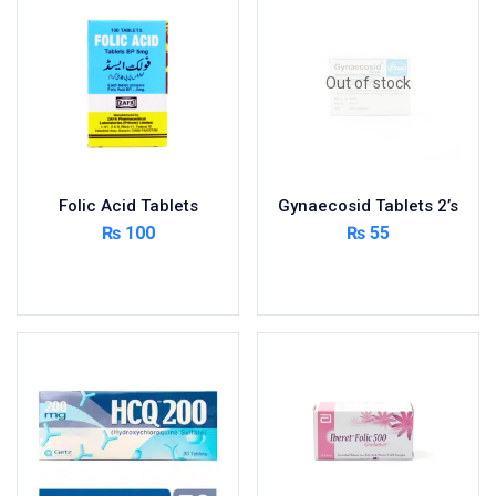
Foods & Beverages
Gastro-Intestinal Tract
Out of stock
Hair Care
Handwash & Soaps
Herbal
Hot Beverages
Folic Acid Tablets
Gynaecosid Tablets 2’s
Hygiene & Household
₨
100
₨
55
Medicine
Add to cart
Read more
Men's Care
Miscellaneous
Mosquito Repellent
Mother Care
Multivitamins
Multivitamins
Nutrition & Supplements