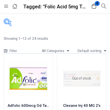
0
Tagged: "Folic Acid 5mg Tablets 100's"
Login
Register
Enter your username and password to login.
Filters
Showing 1–12 of 24 results
Accessories
All Categories
Default sorting
Filter
Acidity, Indigestion and Heartburn
Appliances
Remember me
Lost password?
Baby & Mother Care
Baby Care
Out of stock
Beverages
Braces
Breakfast and Cereals
Bundles and Kits
Adfolic 600mcg Od Tablets 30
Clexane Inj 40 MG 2’s
Calcium & Bone Supplements