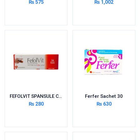
₨
575
₨
1,002
Cardio-Vascular System
Add to cart
Read more
Central-Nervous System
Circulatory System
Cold Relief
Dairy
Derma
Devices
Devices & Appliances
Digestives and Laxatives
Disposable
FEFOLVIT SPANSULE CAPS 56’S
Ferfer Sachet 30
Endocrine System
₨
280
₨
630
Eye Care
Add to cart
Add to cart
Eyes, Nose, Ear
Feminine Care
First Aid