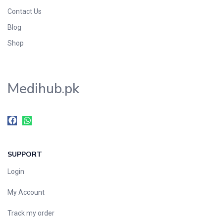
Contact Us
Blog
Shop
Medihub.pk
SUPPORT
Login
My Account
Track my order