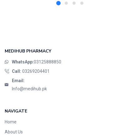
MEDIHUB PHARMACY
WhatsApp:
03125888850
Call:
03269204401
Email:
Info@medihub.pk
NAVIGATE
Home
About Us