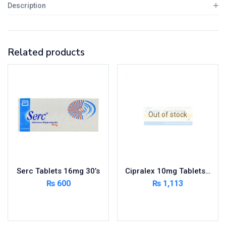
Description
Related products
Out of stock
Serc Tablets 16mg 30’s
Cipralex 10mg Tablets 14’s
₨
600
₨
1,113
Add to cart
Read more