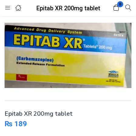
0
Epitab XR 200mg tablet
Login
Register
Enter your username and password to login.
Remember me
Lost password?
Epitab XR 200mg tablet
₨
189