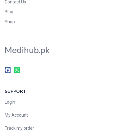
Contact Us
Blog
Shop
Medihub.pk
SUPPORT
Login
My Account
Track my order