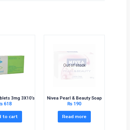
Out of stock
ablets 3mg 3X10’s
Nivea Pearl & Beauty Soap
Mot
₨
618
₨
190
 to cart
Read more