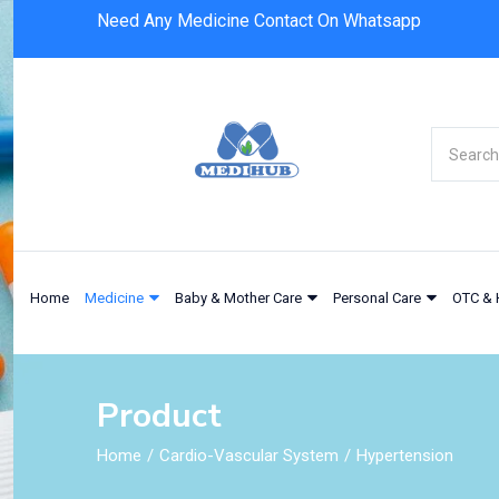
Need Any Medicine Contact On Whatsapp
Home
Medicine
Baby & Mother Care
Personal Care
OTC & 
Product
Home
Cardio-Vascular System
Hypertension