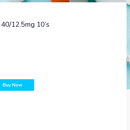
 40/12.5mg 10’s
Buy Now