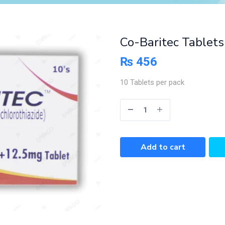
Co-Baritec Tablets
₨
456
10 Tablets per pack
Add to cart