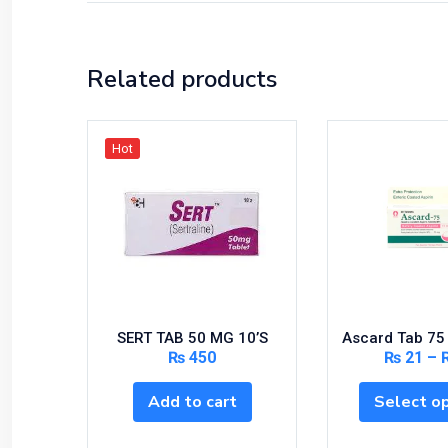
Related products
Hot
SERT TAB 50 MG 10’S
Ascard Tab 75
₨
450
₨
21
–
Add to cart
Select o