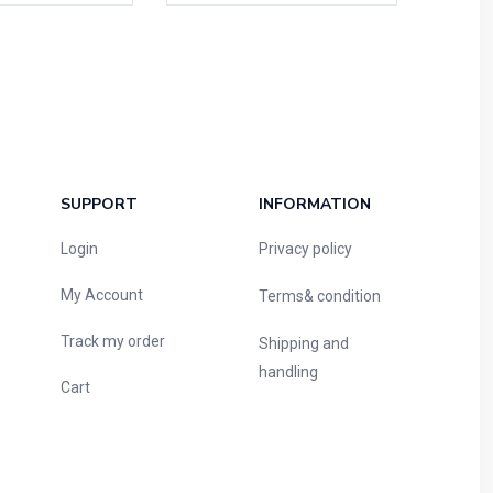
SUPPORT
INFORMATION
Login
Privacy policy
My Account
Terms& condition
Track my order
Shipping and
handling
Cart