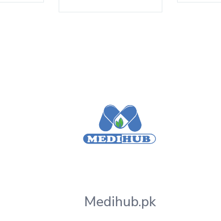
Medihub.pk