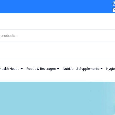
Health Needs
Foods & Beverages
Nutrition & Supplements
Hygie