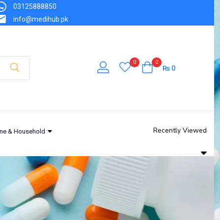
03125888850
info@medihub.pk
0
0
₨
0
Recently Viewed
ne & Household