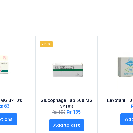
-13%
 MG 3×10’s
Glucophage Tab 500 MG
Lexotanil T
₨
63
5×10’s
₨
135
₨
155
ptions
Add
Add to cart