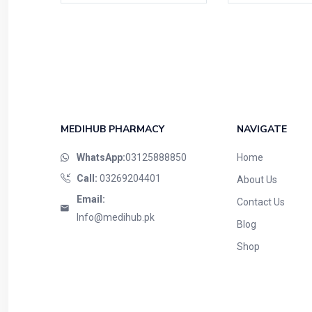
MEDIHUB PHARMACY
NAVIGATE
WhatsApp:
03125888850
Home
Call:
03269204401
About Us
Email:
Contact Us
Info@medihub.pk
Blog
Shop