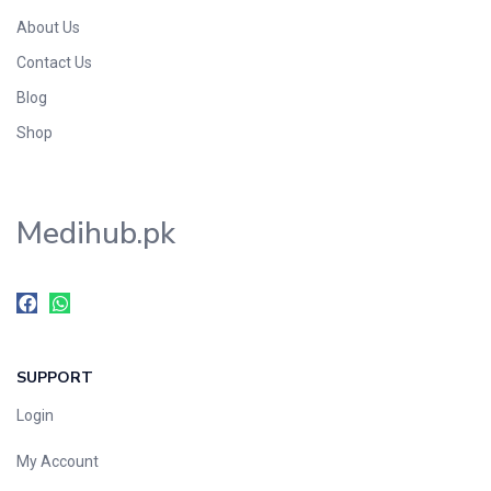
About Us
Contact Us
Blog
Shop
Medihub.pk
SUPPORT
Login
My Account