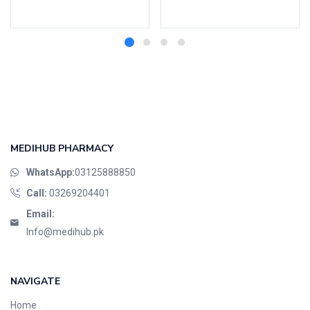
Add to cart
Read more
MEDIHUB PHARMACY
WhatsApp:
03125888850
Call:
03269204401
Email:
Info@medihub.pk
NAVIGATE
Home