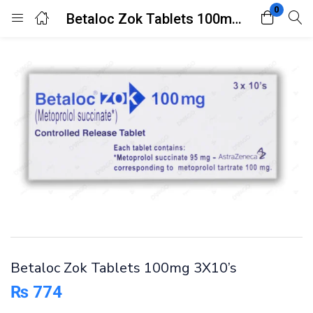
0
Betaloc Zok Tablets 100mg 3X10’s
Login
Register
Enter your username and password to login.
Remember me
Lost password?
Betaloc Zok Tablets 100mg 3X10’s
₨
774