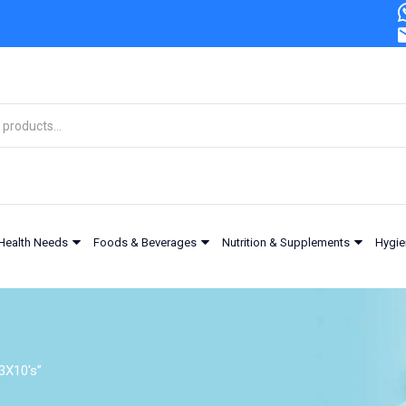
Health Needs
Foods & Beverages
Nutrition & Supplements
Hygie
3X10's”