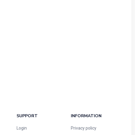
SUPPORT
INFORMATION
Login
Privacy policy