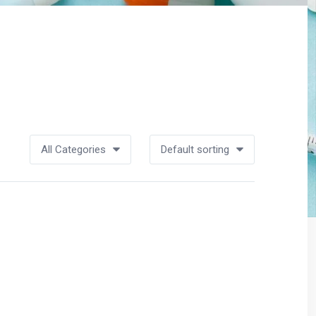
All Categories
Default sorting