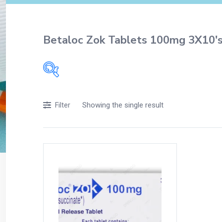
Betaloc Zok Tablets 100mg 3X10'
Filters
Showing the single result
Filter
Accessories
Acidity, Indigestion and Heartburn
Appliances
Baby & Mother Care
Baby Care
Beverages
Braces
Breakfast and Cereals