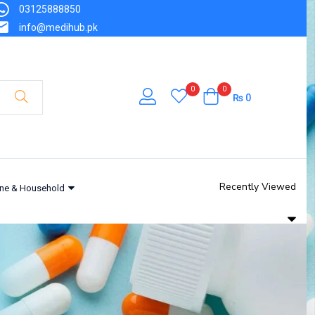
03125888850
info@medihub.pk
0
0
₨
0
Recently Viewed
ne & Household