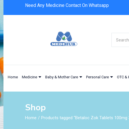
Need Any Medicine Contact On Whatsapp
Home
Medicine
Baby & Mother Care
Personal Care
OTC & 
Shop
Home
Products tagged “Betaloc Zok Tablets 100mg 