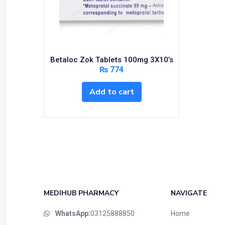
Bundles and Kits
Calcium & Bone Supplements
Cardio-Vascular System
Central-Nervous System
Betaloc Zok Tablets 100mg 3X10’s
Circulatory System
₨
774
Cold Relief
Add to cart
Dairy
Derma
Devices
Devices & Appliances
Digestives and Laxatives
Disposable
Endocrine System
MEDIHUB PHARMACY
NAVIGATE
Eye Care
WhatsApp:
03125888850
Home
Eyes, Nose, Ear