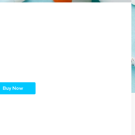
Buy Now