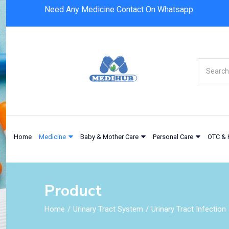
Need Any Medicine Contact On Whatsapp
Home
Medicine
Baby & Mother Care
Personal Care
OTC & 
Product
Home
Urinary Tract System
Urinary Tract Infection