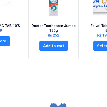
G TAB 10’S
Doctor Toothpaste Jumbo
Epival Ta
9
150g
₨
252
₨
19
ore
Add to cart
Selec