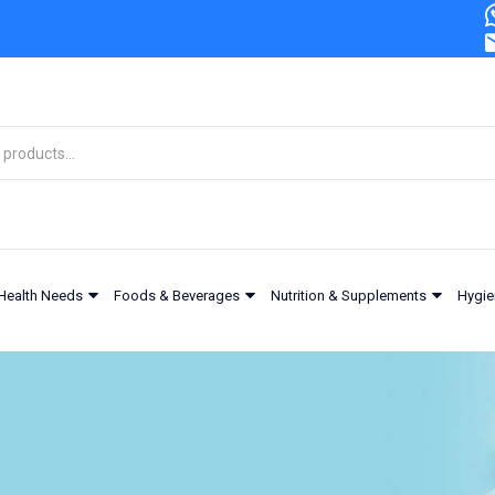
Health Needs
Foods & Beverages
Nutrition & Supplements
Hygie