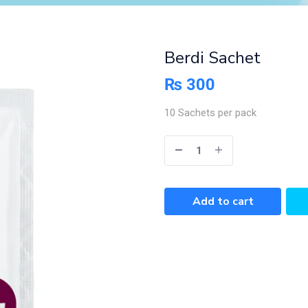
Berdi Sachet
₨
300
10 Sachets per pack
Add to cart