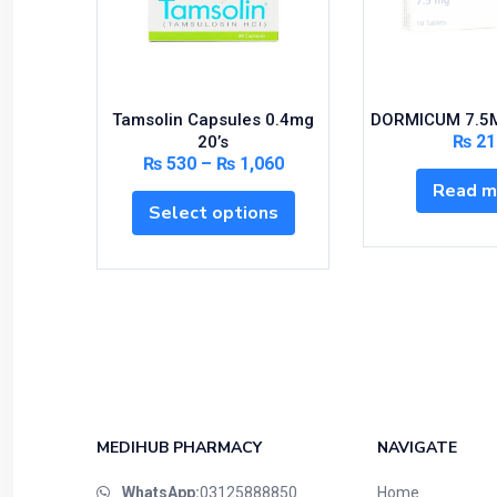
Tamsolin Capsules 0.4mg
DORMICUM 7.5M
₨
21
20’s
₨
530
–
₨
1,060
Read m
Select options
MEDIHUB PHARMACY
NAVIGATE
WhatsApp:
03125888850
Home