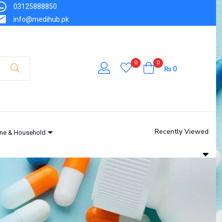
03125888850
info@medihub.pk
0
0
₨
0
Recently Viewed
ne & Household