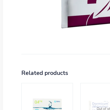
Related products
Out of s