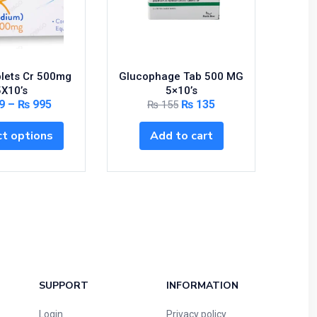
blets Cr 500mg
Glucophage Tab 500 MG
RIVOT
5X10’s
5×10’s
9
–
₨
995
₨
135
₨
155
S
t options
Add to cart
SUPPORT
INFORMATION
Login
Privacy policy