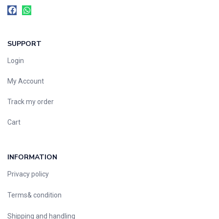
SUPPORT
Login
My Account
Track my order
Cart
INFORMATION
Privacy policy
Terms& condition
Shipping and handling