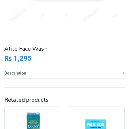
Alite Face Wash
₨
1,295
Description
Related products