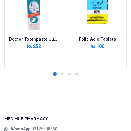
Doctor Toothpaste Jumbo 150g
Folic Acid Tablets
₨
252
₨
100
Add to cart
Add to cart
MEDIHUB PHARMACY
WhatsApp:
03125888850