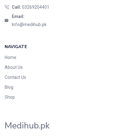
Call:
03269204401
Email:
Info@medihub.pk
NAVIGATE
Home
About Us
Contact Us
Blog
Shop
Medihub.pk