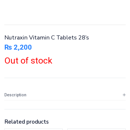
Nutraxin Vitamin C Tablets 28’s
₨
2,200
Out of stock
Description
Related products