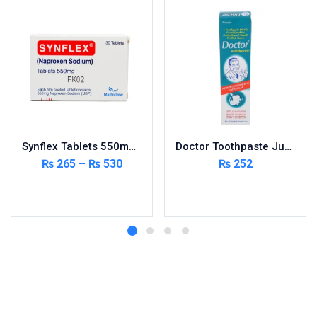
Synflex Tablets 550mg 20’s
Doctor Toothpaste Jumbo 150g
₨
265
–
₨
530
₨
252
Select options
Add to cart