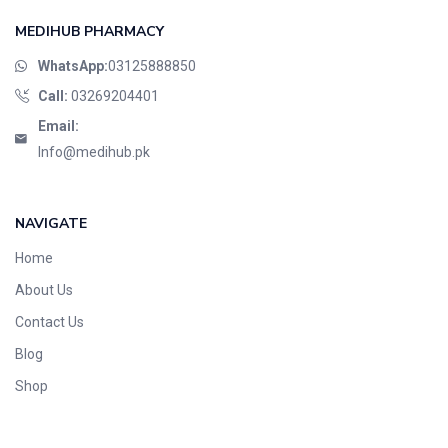
MEDIHUB PHARMACY
WhatsApp:
03125888850
Call:
03269204401
Email:
Info@medihub.pk
NAVIGATE
Home
About Us
Contact Us
Blog
Shop