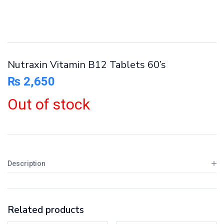
Nutraxin Vitamin B12 Tablets 60’s
₨
2,650
Out of stock
Description
Related products