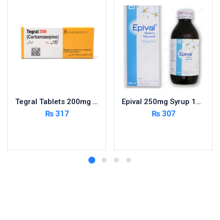
Tegral Tablets 200mg 5X10’s – Per Pack
Epival 250mg Syrup 120ml
₨
317
₨
307
Add to cart
Add to cart