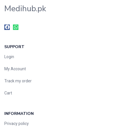
Medihub.pk
SUPPORT
Login
My Account
Track my order
Cart
INFORMATION
Privacy policy