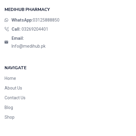
MEDIHUB PHARMACY
WhatsApp:
03125888850
Call:
03269204401
Email:
Info@medihub.pk
NAVIGATE
Home
About Us
Contact Us
Blog
Shop