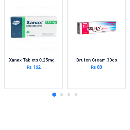
Xanax Tablets 0.25mg 3X10’s
Brufen Cream 30gs
₨
162
₨
83
Add to cart
Add to cart