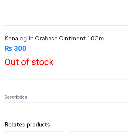
Kenalog In Orabase Ointment 10Gm
₨
300
Out of stock
Description
Related products