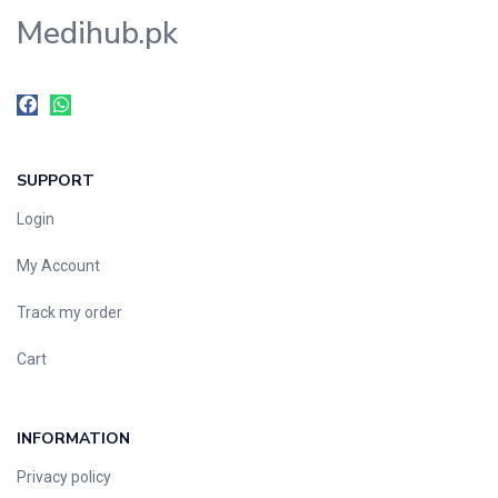
Medihub.pk
SUPPORT
Login
My Account
Track my order
Cart
INFORMATION
Privacy policy