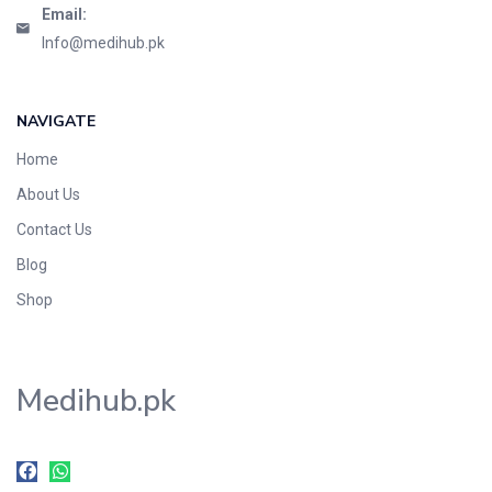
Email:
Info@medihub.pk
NAVIGATE
Home
About Us
Contact Us
Blog
Shop
Medihub.pk