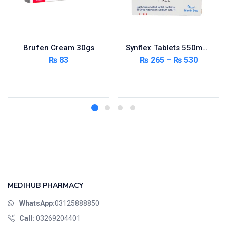
Brufen Cream 30gs
Synflex Tablets 550mg 20’s
₨
83
₨
265
–
₨
530
Add to cart
Select options
MEDIHUB PHARMACY
WhatsApp:
03125888850
Call:
03269204401