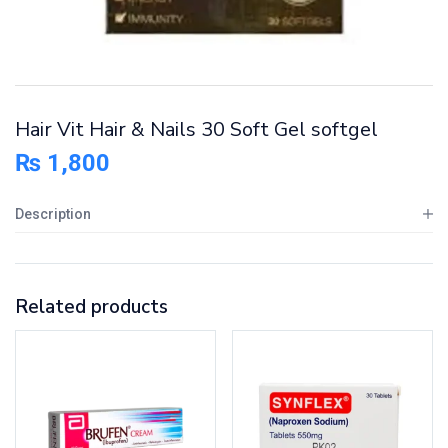
Hair Vit Hair & Nails 30 Soft Gel softgel
₨
1,800
Description
Related products