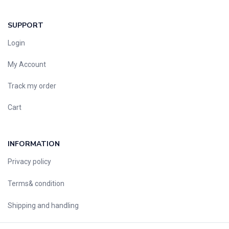
SUPPORT
Login
My Account
Track my order
Cart
INFORMATION
Privacy policy
Terms& condition
Shipping and handling