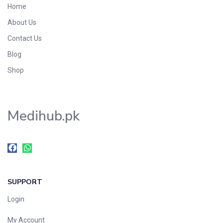
Home
Foods & Beverages
About Us
Gastro-Intestinal Tract
Contact Us
Hair Care
Handwash & Soaps
Blog
Herbal
Shop
Hot Beverages
Hygiene & Household
Medihub.pk
Medicine
Men's Care
Miscellaneous
Mosquito Repellent
Mother Care
SUPPORT
Multivitamins
Multivitamins
Login
Nutrition & Supplements
My Account