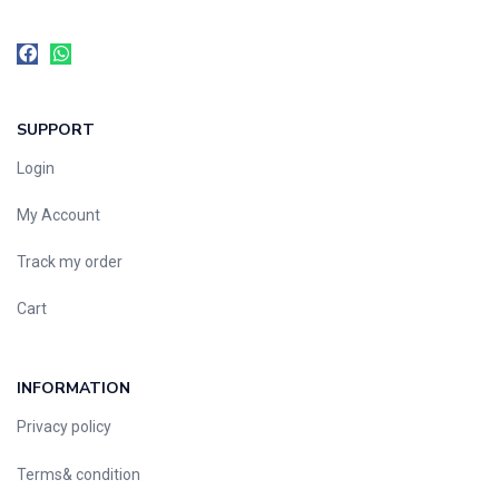
SUPPORT
Login
My Account
Track my order
Cart
INFORMATION
Privacy policy
Terms& condition