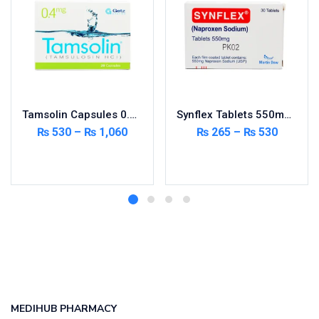
Tamsolin Capsules 0.4mg 20’s
Synflex Tablets 550mg 20’s
₨
530
–
₨
1,060
₨
265
–
₨
530
Select options
Select options
MEDIHUB PHARMACY