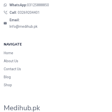
WhatsApp:
03125888850
Call:
03269204401
Email:
Info@medihub.pk
NAVIGATE
Home
About Us
Contact Us
Blog
Shop
Medihub.pk