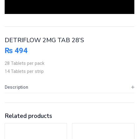
DETRIFLOW 2MG TAB 28’S
₨
494
28 Tablets per pack
14 Tablets per strip
Description
Related products