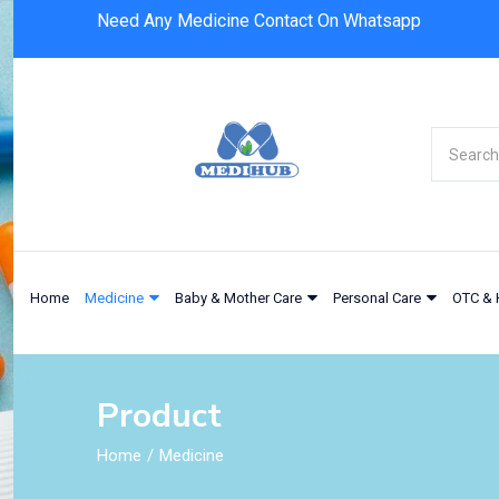
Need Any Medicine Contact On Whatsapp
Home
Medicine
Baby & Mother Care
Personal Care
OTC & 
Product
Home
Medicine