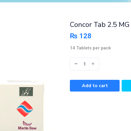
Concor Tab 2.5 MG 
₨
128
14 Tablets per pack
Add to cart