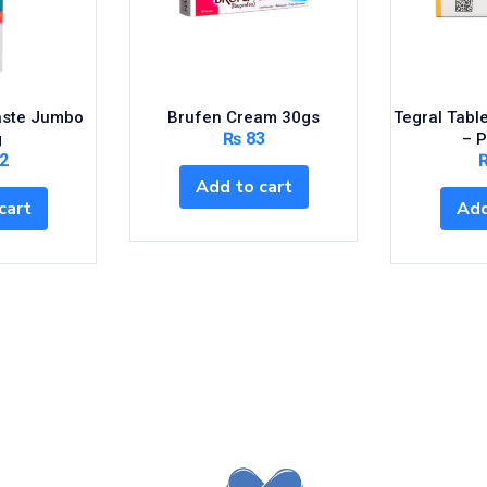
aste Jumbo
Brufen Cream 30gs
Tegral Tabl
₨
83
g
– 
2
Add to cart
cart
Add