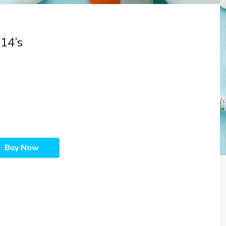
14’s
Buy Now