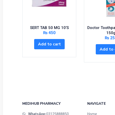
SERT TAB 50 MG 10’S
Doctor Toothp
₨
450
150
₨
25
Add to cart
Add to 
MEDIHUB PHARMACY
NAVIGATE
WhatsApp:
03125888850
Home