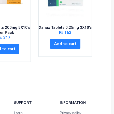
ets 200mg 5X10’s
Xanax Tablets 0.25mg 3X10’s
Gluc
₨
162
Per Pack
₨
317
Add to cart
 to cart
SUPPORT
INFORMATION
Login
Privacy policy