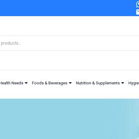
Health Needs
Foods & Beverages
Nutrition & Supplements
Hygie