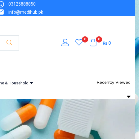
03125888850
info@medihub.pk
0
0
₨
0
Recently Viewed
ne & Household