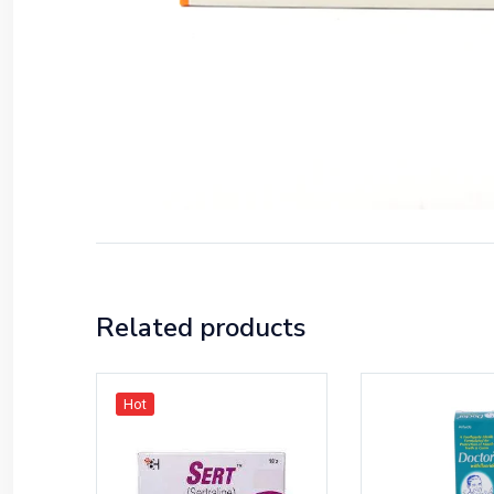
Related products
Hot