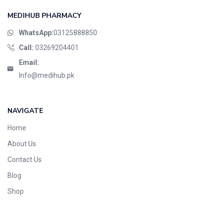
MEDIHUB PHARMACY
WhatsApp:
03125888850
Call:
03269204401
Email:
Info@medihub.pk
NAVIGATE
Home
About Us
Contact Us
Blog
Shop