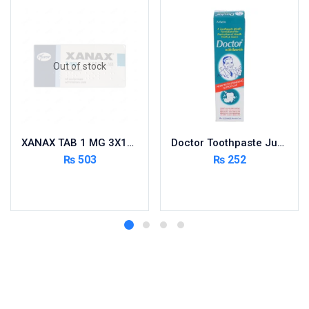
Out of stock
XANAX TAB 1 MG 3X10’S
Doctor Toothpaste Jumbo 150g
₨
503
₨
252
Read more
Add to cart