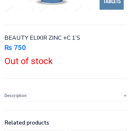
BEAUTY ELIXIR ZINC +C 1’S
₨
750
Out of stock
Description
Related products