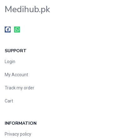
Medihub.pk
SUPPORT
Login
My Account
Track my order
Cart
INFORMATION
Privacy policy