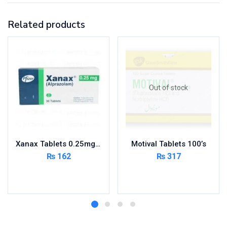
Related products
Out of stock
Xanax Tablets 0.25mg 3X10’s
Motival Tablets 100’s
₨
162
₨
317
Add to cart
Read more