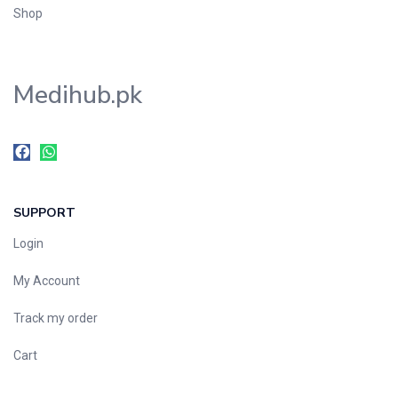
Shop
Medihub.pk
SUPPORT
Login
My Account
Track my order
Cart