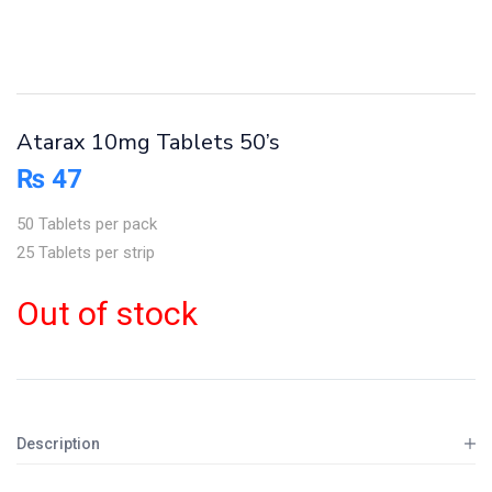
Atarax 10mg Tablets 50’s
₨
47
50 Tablets per pack
25 Tablets per strip
Out of stock
Description