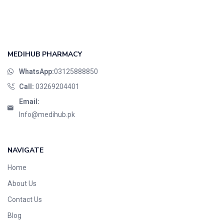
MEDIHUB PHARMACY
WhatsApp:
03125888850
Call:
03269204401
Email:
Info@medihub.pk
NAVIGATE
Home
About Us
Contact Us
Blog