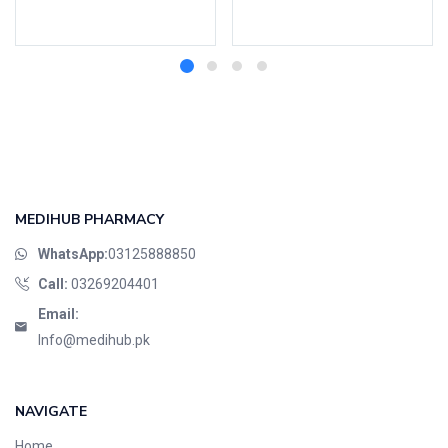
Select options
Add to cart
MEDIHUB PHARMACY
WhatsApp:
03125888850
Call:
03269204401
Email:
Info@medihub.pk
NAVIGATE
Home