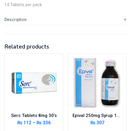
14 Tablets per pack
Description
Related products
Serc Tablets 8mg 30’s
Epival 250mg Syrup 120ml
₨
112
–
₨
336
₨
307