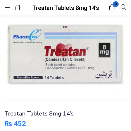
0
Treatan Tablets 8mg 14’s
Login
Register
Enter your username and password to login.
Remember me
Lost password?
Treatan Tablets 8mg 14’s
₨
452