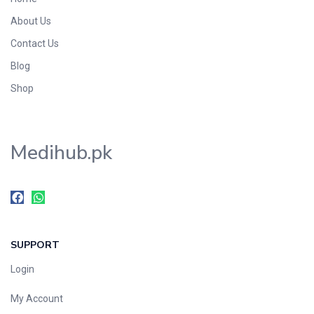
About Us
Contact Us
Blog
Shop
Medihub.pk
SUPPORT
Login
My Account