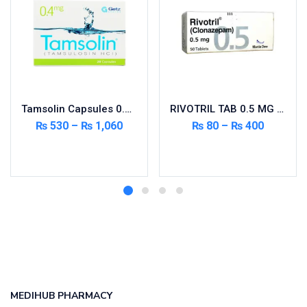
Tamsolin Capsules 0.4mg 20’s
RIVOTRIL TAB 0.5 MG 50’S
₨
530
–
₨
1,060
₨
80
–
₨
400
Select options
Select options
MEDIHUB PHARMACY