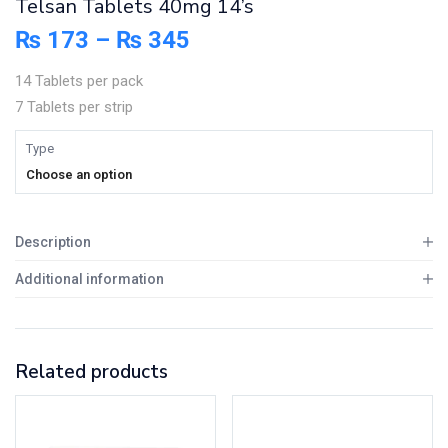
Telsan Tablets 40mg 14’s
₨
173
–
₨
345
14 Tablets per pack
7 Tablets per strip
Type
Choose an option
Description
Additional information
Related products