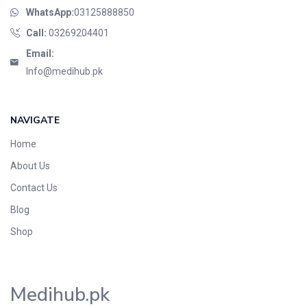
WhatsApp:
03125888850
Call:
03269204401
Email:
Info@medihub.pk
NAVIGATE
Home
About Us
Contact Us
Blog
Shop
Medihub.pk