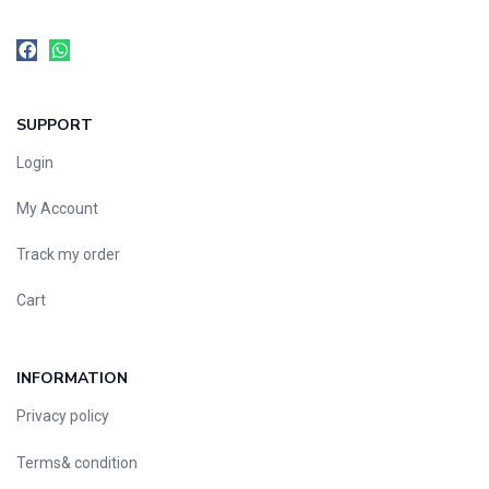
SUPPORT
Login
My Account
Track my order
Cart
INFORMATION
Privacy policy
Terms& condition